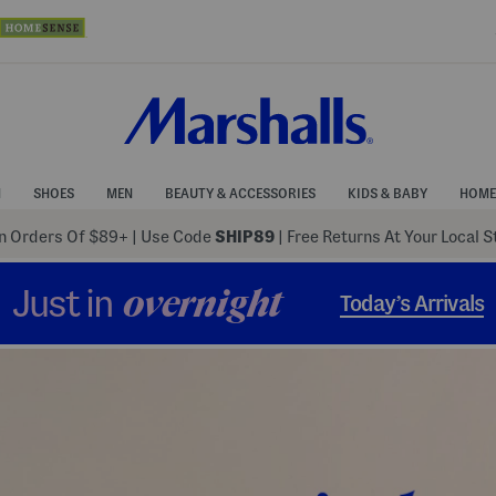
N
SHOES
MEN
BEAUTY & ACCESSORIES
KIDS & BABY
HOME
 Orders Of $89+
|
Use Code
SHIP89
| Free Returns At Your Local 
Just in
overnight
Today’s Arrivals