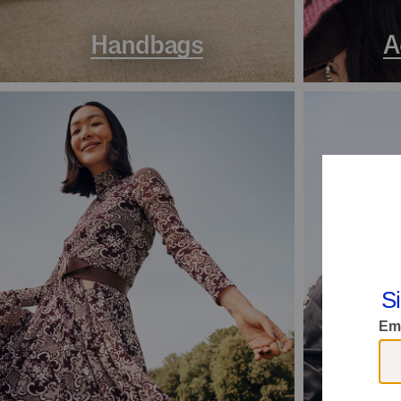
Handbags
A