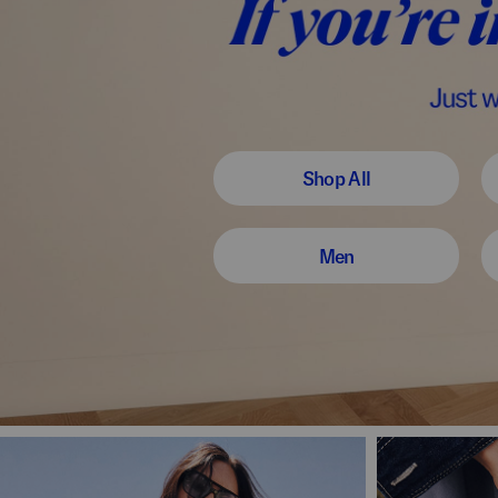
Shop All
Men