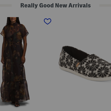
Really Good New Arrivals