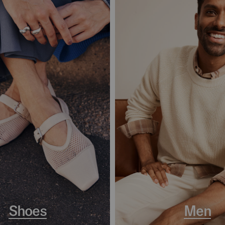
Shoes
Men