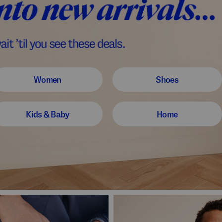
Women
Shoes
Kids & Baby
Home