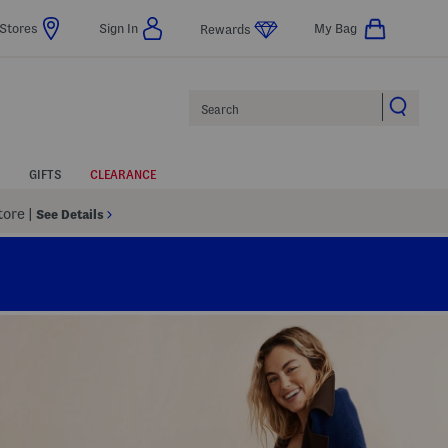
Stores
Sign In
My Bag
Rewards
Search
GIFTS
CLEARANCE
Store
|
See Details