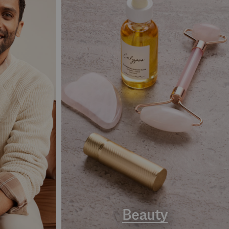
Beauty