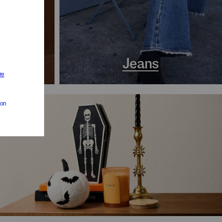
s
Jeans