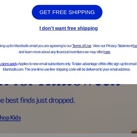
ts & Jackets
Sweater
hop Kids