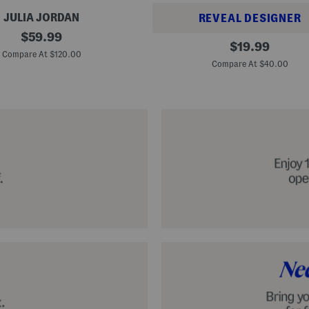
JULIA JORDAN
REVEAL DESIGNER
original
$
59.99
A
original
$
19.99
price:
l
Compare At $120.00
price:
p
Compare At $40.00
a
r
g
a
t
a
C
l
a
s
s
i
c
E
s
p
a
d
r
i
l
l
e
S