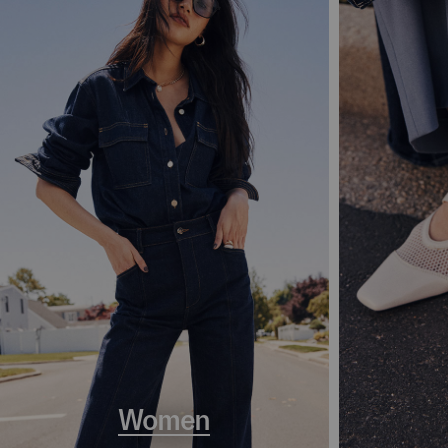
Women