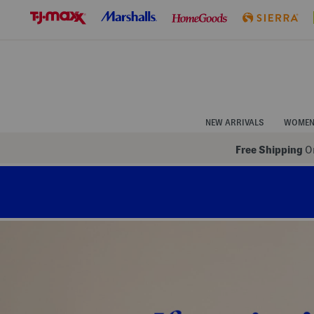
Skip
to
Navigation
Skip
to
Main
Content
NEW ARRIVALS
WOME
Free Shipping
On