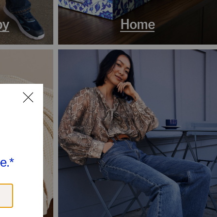
by
Home