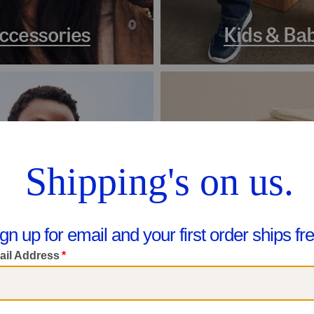
ccessories
Kids & Ba