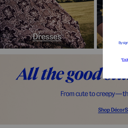
Dresses
Coa
Shop Décor
S