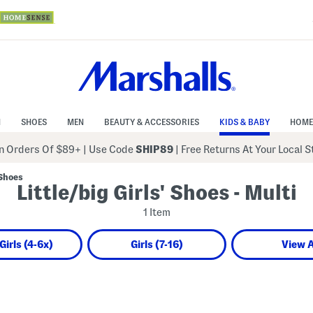
N
SHOES
MEN
BEAUTY & ACCESSORIES
KIDS & BABY
HOME
 Orders Of $89+
|
Use Code
SHIP89
| Free Returns At Your Local 
 Shoes
Little/big Girls' Shoes - Multi
1 Item
 Girls (4-6x)
Girls (7-16)
View A