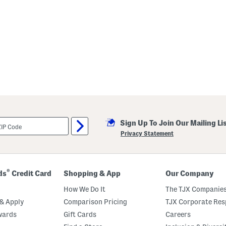
Sign Up To Join Our Mailing Li
Privacy Statement
®
ds
Credit Card
Shopping & App
Our Company
How We Do It
The TJX Companies
& Apply
Comparison Pricing
TJX Corporate Resp
wards
Gift Cards
Careers