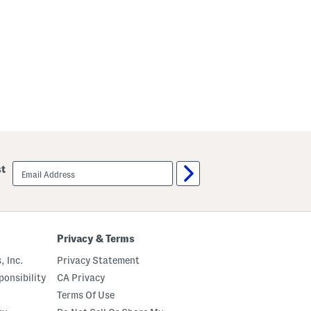
email
st
sign
up
Privacy & Terms
, Inc.
Privacy Statement
onsibility
CA Privacy
Terms Of Use