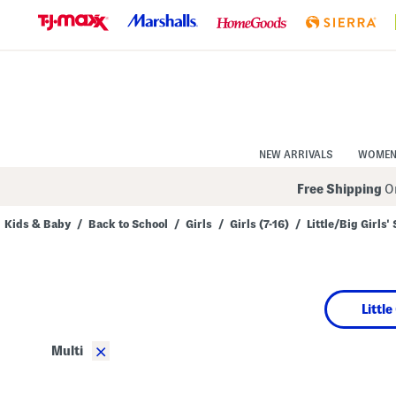
Skip
to
Navigation
Skip
to
Main
Content
NEW ARRIVALS
WOME
Free Shipping
On
Kids & Baby
/
Back to School
/
Girls
/
Girls (7-16)
/
Little/Big Girls'
Navigate
the
product
grid
using
Little
the
tab
key.
×
Multi
View
alternate
colors
using