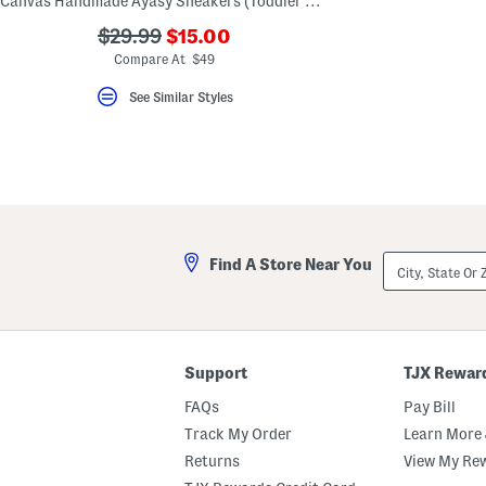
Canvas Handmade Ayasy Sneakers (Toddler Little Kid Big Kid)
key.
Favorite
???
???
$29.99
$15.00
or
ada.newPriceLabel???
ada.originalPriceLabel???
Compare At $49
Unfavorite
the
item
See Similar Styles
using
the
F
key.
Enable
and
disable
these
instructions
using
City,
Find A Store Near You
the
State
question
Or
mark
ZIP
key.
Code
Support
TJX Rewar
FAQs
Pay Bill
Track My Order
Learn More 
Returns
View My Re