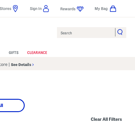
Stores
Sign In
My Bag
Rewards
Search
GIFTS
CLEARANCE
Store
|
See Details
ll
Clear All Filters