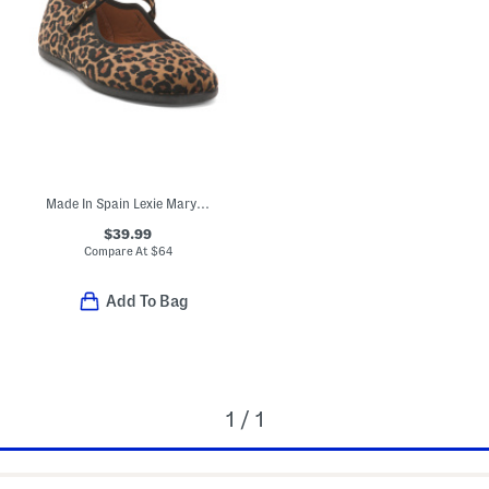
Made In Spain Lexie Mary Jane Flats (Toddler Little Kid Big Kid)
$39.99
Compare At
$
64
Add To Bag
1 / 1