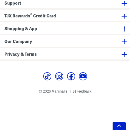
Support
®
TJX Rewards
Credit Card
Shopping & App
Our Company
Privacy & Terms
© 2026 Marshalls
Feedback
|