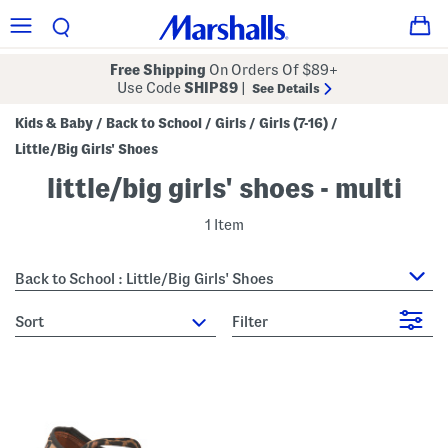
Free Shipping
On Orders Of $89+
Use Code
SHIP89
|
See Details
Kids & Baby
Back to School
Girls
Girls (7-16)
/
/
/
/
Little/Big Girls' Shoes
little/big girls' shoes - multi
1 Item
Back to School : Little/Big Girls' Shoes
sort
Filter