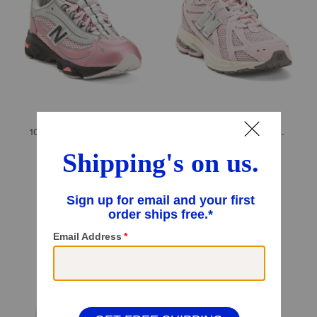
1000 Lifestyle Sneakers (Big Kid)
1906v1 Lifestyle Sneakers (Little Kid Big Kid)
$49.99
$59.99
Compare At
$
99
Compare At
$
120
Add To Bag
Add To Bag