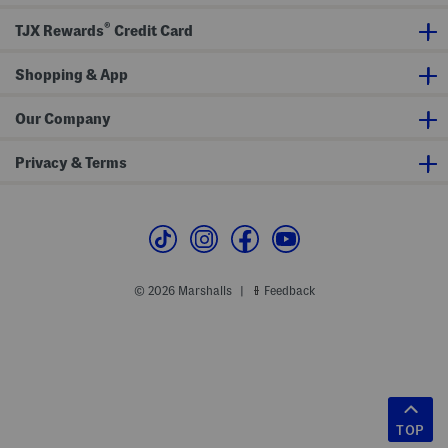
®
TJX Rewards
Credit Card
Shopping & App
Our Company
Privacy & Terms
© 2026 Marshalls
Feedback
|
TOP