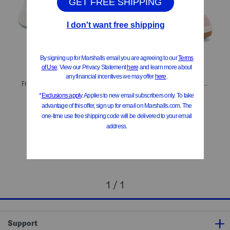
Fresh Foam Roav Lace Up Athletic Sneakers (Big Kid)
480 Lifestyle Sneakers (Little Kid Big Kid)
$29.99
$39.99
Compare At
$
59
Compare At
$
76
Add To Bag
Add To Bag
1 / 1
Support