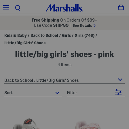
Free Shipping
On Orders Of $89+
Use Code
SHIP89
|
See Details
Kids & Baby
Back to School
Girls
Girls (7-16)
/
/
/
/
Little/Big Girls' Shoes
little/big girls' shoes - pink
4 Items
Back to School : Little/Big Girls' Shoes
sort
Filter