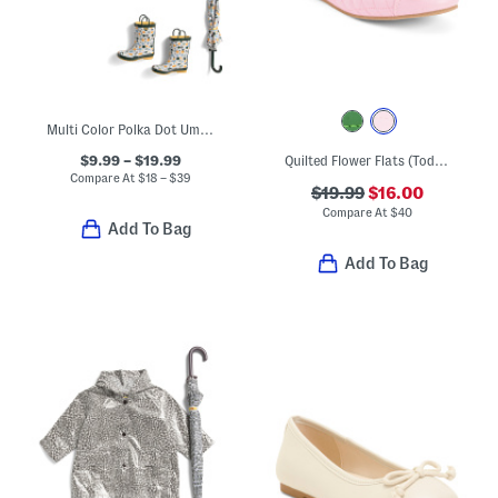
Multi Color Polka Dot Umbrella Rain Coats And Boots Collection
$9.99 – $19.99
Quilted Flower Flats (Toddler Little Kid Big Kid)
Compare At
$
18 – $39
$19.99
$16.00
Compare At
$
40
Add To Bag
Add To Bag