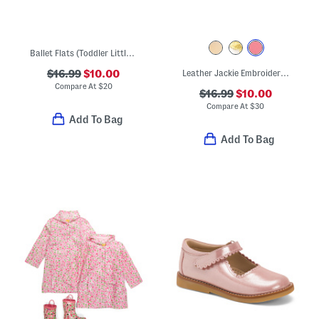
Ballet Flats (Toddler Little Kid Big Kid)
$16.99
$10.00
Leather Jackie Embroidered Thong Sandals (Toddler Little Kid Big Kid)
Compare At
$
20
$16.99
$10.00
Compare At
$
30
Add To Bag
Add To Bag