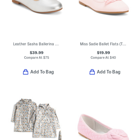
Leather Sasha Ballerina Flats (Toddler Little Kid Big Kid)
Miss Sadie Ballet Flats (Toddler Little Big Kid)
$39.99
$19.99
Compare At
$
75
Compare At
$
40
Add To Bag
Add To Bag