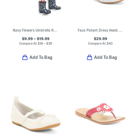
Navy Flowers Umbrella Rain Coat And Boots Collection
Faux Patent Dress Heels With Bow (Toddler Little Kid Big Kid)
$9.99 – $19.99
$29.99
Compare At
$
18 – $39
Compare At
$
40
Add To Bag
Add To Bag