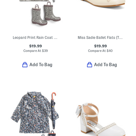
Leopard Print Rain Coat And Accessories Collection
Miss Sadie Ballet Flats (Toddler Little Big Kid)
$19.99
$19.99
Compare At
$
39
Compare At
$
40
Add To Bag
Add To Bag