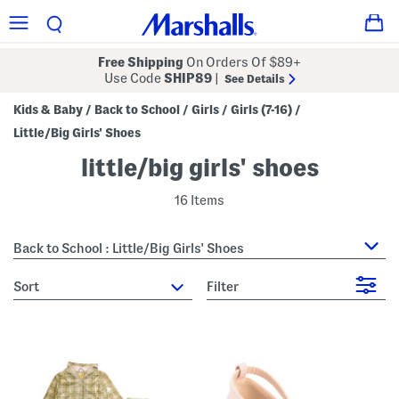
Free Shipping
On Orders Of $89+
Use Code
SHIP89
|
See Details
Kids & Baby
Back to School
Girls
Girls (7-16)
/
/
/
/
Little/Big Girls' Shoes
little/big girls' shoes
16 Items
Back to School : Little/Big Girls' Shoes
sort
Filter