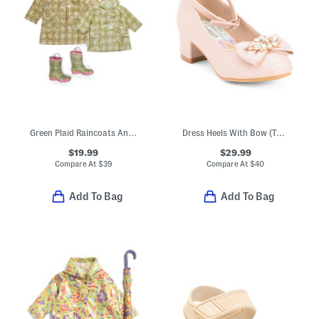
Green Plaid Raincoats And Boots Collection
Dress Heels With Bow (Toddler Little Kid Big Kid)
$19.99
$29.99
Compare At
$
39
Compare At
$
40
Add To Bag
Add To Bag