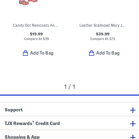
Candy Dot Raincoats And Boots Collection
Leather Scalloped Mary Jane Dress Shoes (Toddler Little Kid)
$19.99
$39.99
Compare At
$
39
Compare At
$
75
Add To Bag
Add To Bag
1 / 1
Support
®
TJX Rewards
Credit Card
Shopping & App