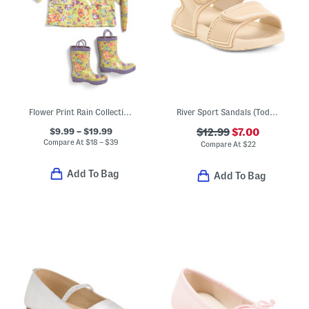
Flower Print Rain Collection
River Sport Sandals (Toddler)
$9.99 – $19.99
$12.99
$7.00
Compare At
$
18 – $39
Compare At
$
22
Add To Bag
Add To Bag