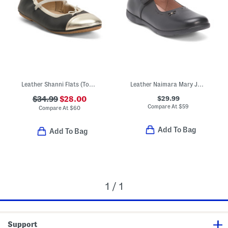
Leather Shanni Flats (Toddler Little Kid Big Kid)
Leather Naimara Mary Jane Flats (Toddler Little Kid Big Kid)
$29.99
$34.99
$28.00
Compare At
$
59
Compare At
$
60
Add To Bag
Add To Bag
1 / 1
Support