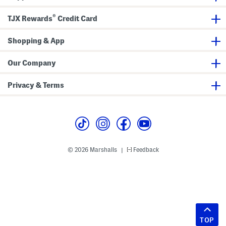
®
TJX Rewards
Credit Card
Shopping & App
Our Company
Privacy & Terms
© 2026 Marshalls
Feedback
|
TOP