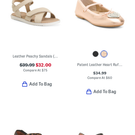
Leather Peachy Sandals (Little Kid Big Kid)
$39.99
$32.00
Patent Leather Heart Ruffle Flats (Toddler Little Kid Big Kid)
Compare At
$
75
$34.99
Compare At
$
60
Add To Bag
Add To Bag