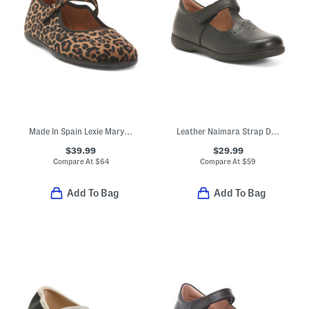
Made In Spain Lexie Mary Jane Flats (Toddler Little Kid Big Kid)
Leather Naimara Strap Dress Shoes (Toddler, Little Kid)
$39.99
$29.99
Compare At
$
64
Compare At
$
59
Add To Bag
Add To Bag