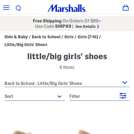
Free Shipping
On Orders Of $89+
Use Code
SHIP89
|
See Details
Kids & Baby
Back to School
Girls
Girls (7-16)
/
/
/
/
Little/Big Girls' Shoes
little/big girls' shoes
6 Items
Back to School : Little/Big Girls' Shoes
sort
Filter