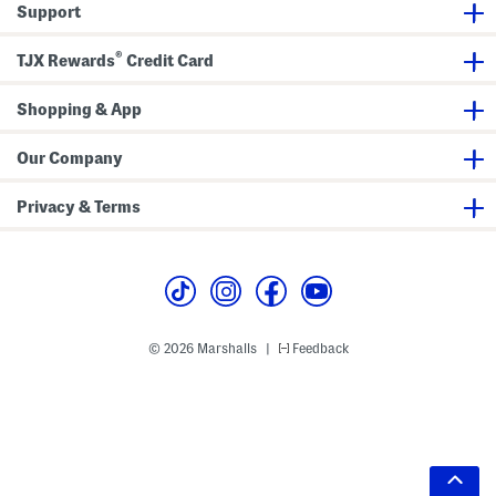
Support
®
TJX Rewards
Credit Card
Shopping & App
Our Company
Privacy & Terms
© 2026 Marshalls
Feedback
|