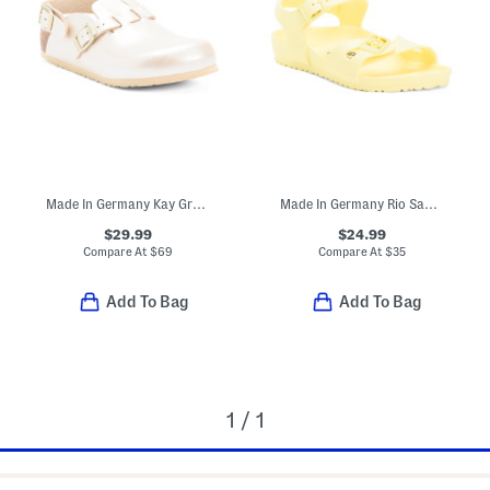
Made In Germany Kay Graceful Clogs (Toddler Little Kid)
Made In Germany Rio Sandals (Toddler, Little, Big, Kid)
$29.99
$24.99
Compare At
$
69
Compare At
$
35
Add To Bag
Add To Bag
1 / 1