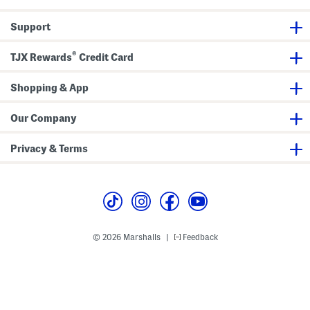
Support
®
TJX Rewards
Credit Card
Shopping & App
Our Company
Privacy & Terms
© 2026 Marshalls
Feedback
|