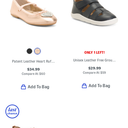
ONLY 1 LEFT!
Unisex Leather Free Ground Fisherman Sandals (Baby Toddler)
Patent Leather Heart Ruffle Flats (Toddler Little Kid Big Kid)
$29.99
$34.99
Compare At
$
59
Compare At
$
60
Add To Bag
Add To Bag