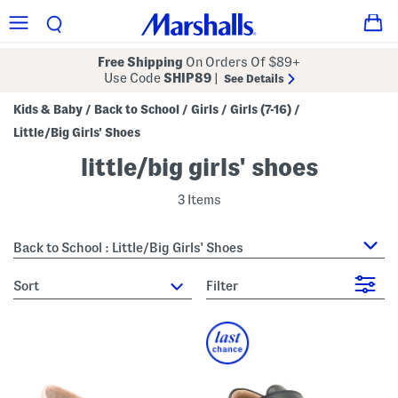
Free Shipping
On Orders Of $89+
Use Code
SHIP89
|
See Details
Kids & Baby
Back to School
Girls
Girls (7-16)
/
/
/
/
Little/Big Girls' Shoes
little/big girls' shoes
3 Items
Back to School : Little/Big Girls' Shoes
sort
Filter