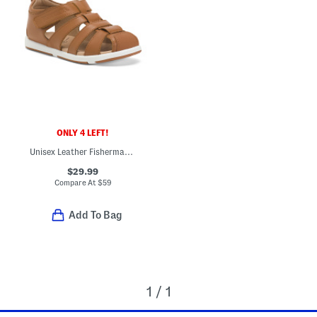
ONLY 4 LEFT!
Unisex Leather Fisherman's Surf Sandals (Baby Toddler)
$29.99
Compare At
$
59
Add To Bag
1 / 1