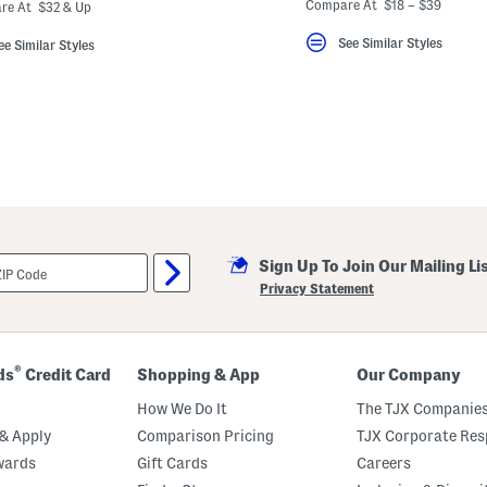
ada.newPriceLabel???
originalPriceLabel???
Compare At $18 – $39
re At $32 & Up
See Similar Styles
ee Similar Styles
Sign Up To Join Our Mailing Li
Privacy Statement
®
ds
Credit Card
Shopping & App
Our Company
How We Do It
The TJX Companies
& Apply
Comparison Pricing
TJX Corporate Resp
wards
Gift Cards
Careers