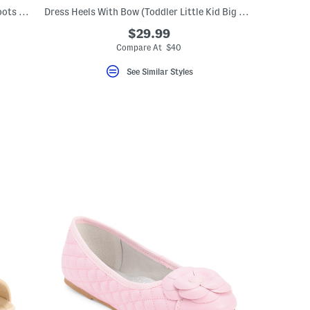
Navy Flowers Umbrella Rain Coat And Boots Collection
Dress Heels With Bow (Toddler Little Kid Big Kid)
$29.99
Compare At $40
See Similar Styles