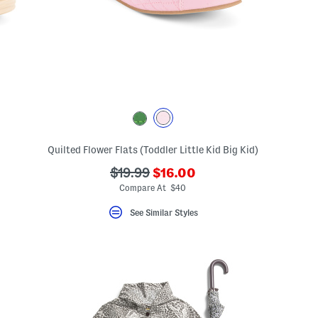
ceLabel???
Quilted Flower Flats (Toddler Little Kid Big Kid)
abel???
???
???
$19.99
$16.00
ada.newPriceLabel???
ada.originalPriceLabel???
Compare At $40
See Similar Styles