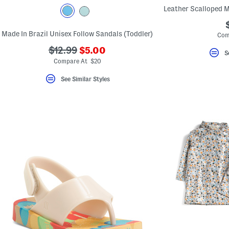
key.
Favorite
or
Unfavorite
Made In Brazil Unisex Follow Sandals (Toddler)
Com
the
item
???
???
$12.99
$5.00
using
S
ada.newPriceLabel???
ada.originalPriceLabel???
the
Compare At $20
F
key.
See Similar Styles
Enable
and
disable
these
instructions
using
the
question
mark
key.