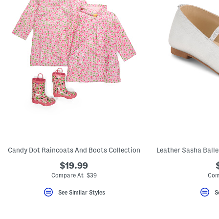
Candy Dot Raincoats And Boots Collection
$19.99
Compare At $39
Com
See Similar Styles
S