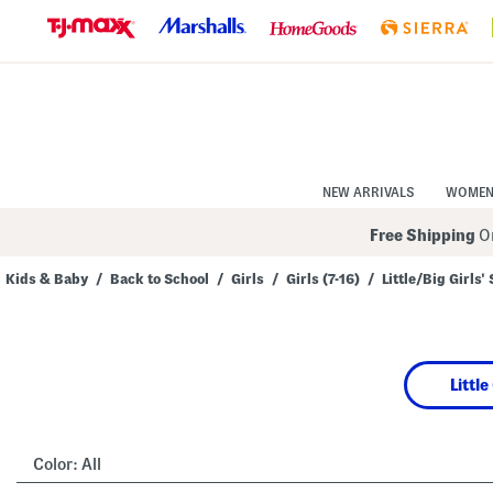
Skip
to
Navigation
Skip
to
Main
Content
NEW ARRIVALS
WOME
Free Shipping
On
Kids & Baby
/
Back to School
/
Girls
/
Girls (7-16)
/
Little/Big Girls'
Navigate
the
product
grid
using
Little
the
tab
key.
View
alternate
Color:
All
colors
using