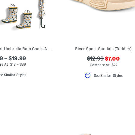
Multi Color Polka Dot Umbrella Rain Coats And Boots Collection
River Sport Sandals (Toddler)
???
9 – $19.99
???
$12.99
$7.00
ada.newPri
ada.originalPriceL
e At $18 – $39
Compare At $22
ee Similar Styles
See Similar Styles