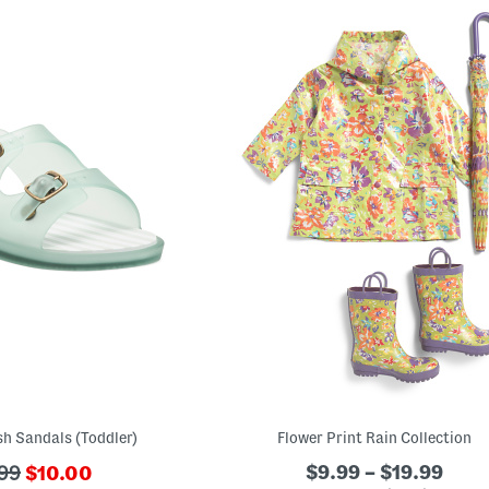
h Sandals (Toddler)
Flower Print Rain Collection
???
$9.99 – $19.99
99
$10.00