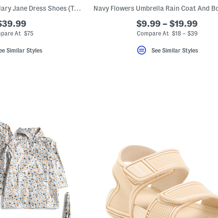
Leather Scalloped Mary Jane Dress Shoes (Toddler Little Kid)
$39.99
$9.99 – $19.99
pare At $75
Compare At $18 – $39
ee Similar Styles
See Similar Styles