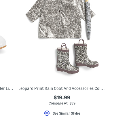
Faux Patent Dress Heels With Bow (Toddler Little Kid Big Kid)
Leopard Print Rain Coat And Accessories Collection
$19.99
Compare At $39
See Similar Styles