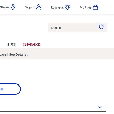
Stores
Sign In
My Bag
Rewards
Search
GIFTS
CLEARANCE
Store
|
See Details
ll