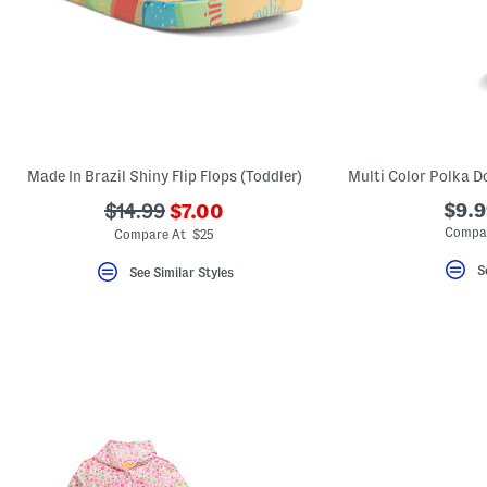
Made In Brazil Shiny Flip Flops (Toddler)
???
???
$9.9
$14.99
$7.00
ada.newPriceLabel???
ada.originalPriceLabel???
Compar
Compare At $25
S
See Similar Styles