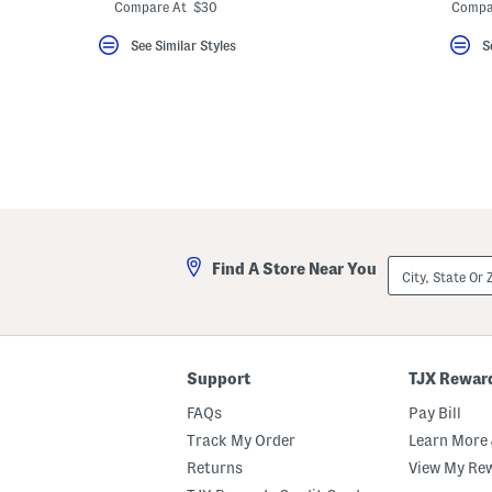
ada.newPriceLabel???
ada.originalPriceLabel???
ada.
Compare At $30
Compa
See Similar Styles
S
City,
Find A Store Near You
State
Or
ZIP
Code
Support
TJX Rewar
FAQs
Pay Bill
Track My Order
Learn More 
Returns
View My Re