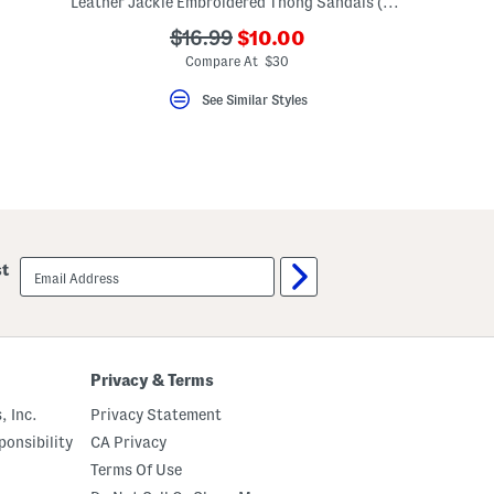
Leather Jackie Embroidered Thong Sandals (Toddler Little Kid Big Kid)
???
???
$16.99
$10.00
ada.newPriceLabel???
ada.originalPriceLabel???
Compare At $30
See Similar Styles
email
st
sign
up
Privacy & Terms
, Inc.
Privacy Statement
onsibility
CA Privacy
Terms Of Use