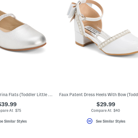
Leather Sasha Ballerina Flats (Toddler Little Kid Big Kid)
$39.99
$29.99
pare At $75
Compare At $40
ee Similar Styles
See Similar Styles