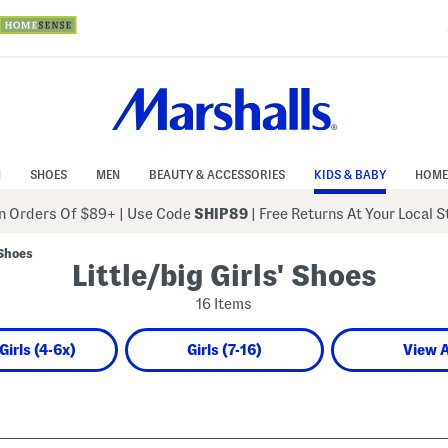
N
SHOES
MEN
BEAUTY & ACCESSORIES
KIDS & BABY
HOME
 Orders Of $89+
|
Use Code
SHIP89
| Free Returns At Your Local 
 Shoes
Little/big Girls' Shoes
16 Items
 Girls (4-6x)
Girls (7-16)
View A