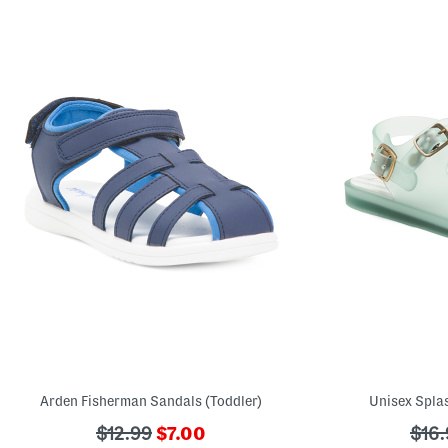
Arden Fisherman Sandals (Toddler)
Unisex Splas
???
???
???
$12.99
$7.00
$16.