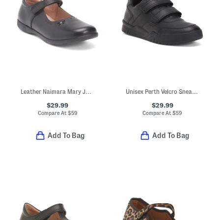
Leather Naimara Mary Jane Flats (Toddler Little Kid Big Kid)
Unisex Perth Velcro Sneakers
$29.99
$29.99
Compare At
$
59
Compare At
$
59
Add To Bag
Add To Bag