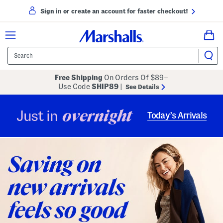
Sign in or create an account for faster checkout!
Free Shipping
On Orders Of $89+
Use Code
SHIP89
|
See Details
overnight
Just in
Today’s Arrivals