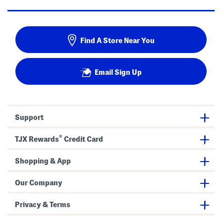
Find A Store Near You
Email Sign Up
Support
®
TJX Rewards
Credit Card
Shopping & App
Our Company
Privacy & Terms