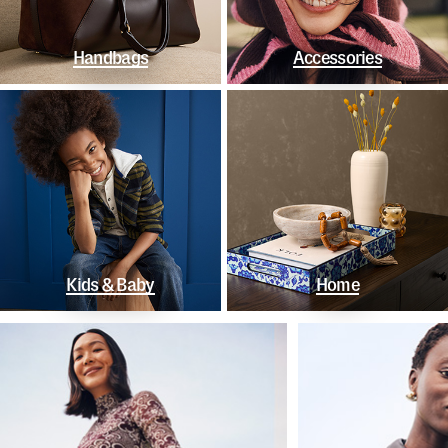
Handbags
Accessories
Kids & Baby
Home