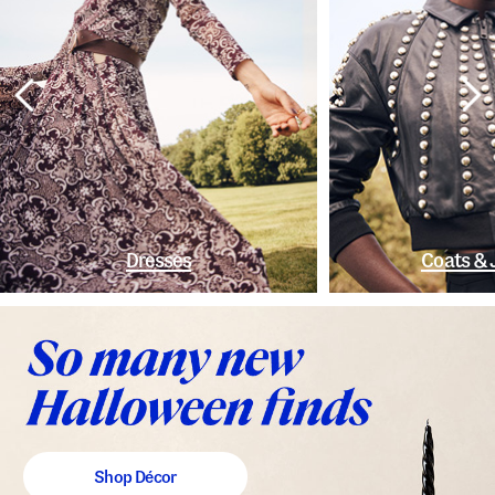
Dresses
Coats & 
Shop Décor