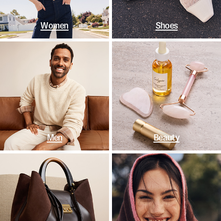
Women
Shoes
Men
Beauty