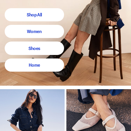
Shop All
Women
Shoes
Home