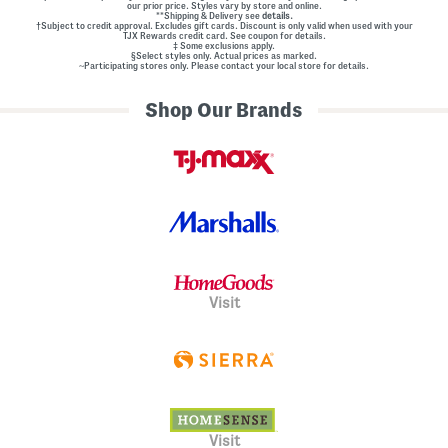
our prior price. Styles vary by store and online.
l
**Shipping & Delivery see
details.
E
†Subject to credit approval. Excludes gift cards. Discount is only valid when used with your
m
TJX Rewards credit card. See coupon for details.
‡ Some exclusions apply.
b
§Select styles only. Actual prices as marked.
e
~Participating stores only. Please contact your local store for details.
l
l
Shop Our Brands
i
s
h
m
e
n
t
s
Visit
Visit