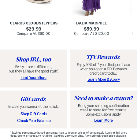
A
e
e
u
T
R
d
i
u
r
e
c
e
N
h
CLARKS CLOUDSTEPPERS
DALIA MACPHEE
D
i
e
e
g
original
c
original
d
29.99
59.99
h
k
G
price:
price:
compare
compare
Compare At
$60.00
Compare At
$120.00
Co
S
R
o
at
at
k
price:
u
price:
w
y
f
n
C
f
o
l
m
e
f
M
o
a
r
x
t
i
Find Your Store
Learn More & Apply
S
D
h
r
o
e
e
s
s
s
W
i
t
Shop Gift Cards
h
F
Learn More
Check Your Balance
l
o
r
*Savings percentage based on comparison to regular prices of comparable items at full-price
a
department or specialty retailers. Savings vary over time. Any strikethrough price shown is