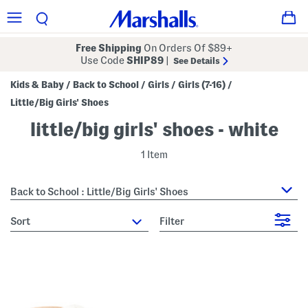
Free Shipping
On Orders Of $89+
Use Code
SHIP89
|
See Details
Kids & Baby
Back to School
Girls
Girls (7-16)
/
/
/
/
Little/Big Girls' Shoes
little/big girls' shoes - white
1 Item
Back to School : Little/Big Girls' Shoes
sort
Filter