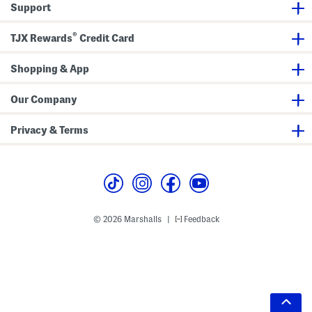
Support
®
TJX Rewards
Credit Card
Shopping & App
Our Company
Privacy & Terms
© 2026 Marshalls
Feedback
|