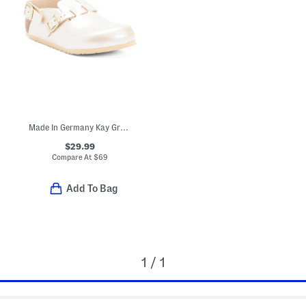
Made In Germany Kay Graceful Clogs (Toddler Little Kid)
$29.99
Compare At
$
69
Add To Bag
1 / 1