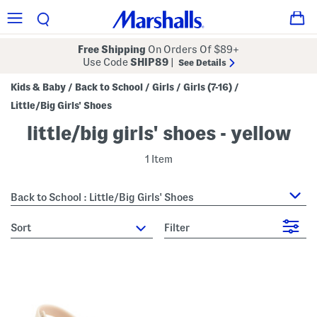
Free Shipping
On Orders Of $89+
Use Code
SHIP89
|
See Details
Kids & Baby
Back to School
Girls
Girls (7-16)
/
/
/
/
Little/Big Girls' Shoes
little/big girls' shoes - yellow
1 Item
Back to School : Little/Big Girls' Shoes
sort
Filter