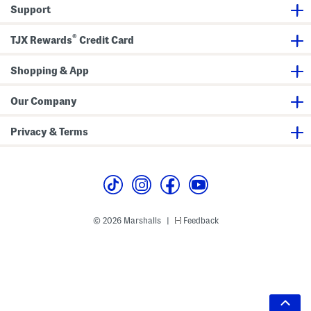
Support
®
TJX Rewards
Credit Card
Shopping & App
Our Company
Privacy & Terms
© 2026 Marshalls
Feedback
|