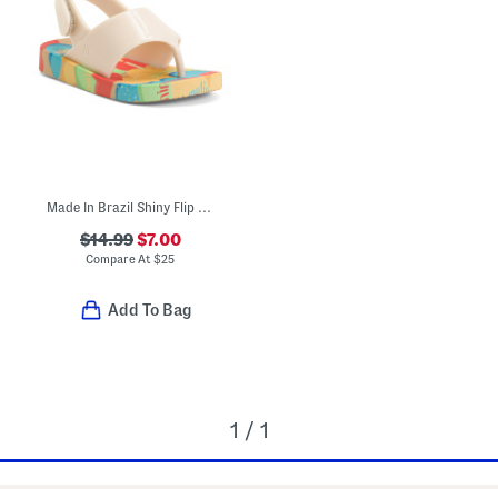
Made In Brazil Shiny Flip Flops (Toddler)
$14.99
$7.00
Compare At
$
25
Add To Bag
1 / 1