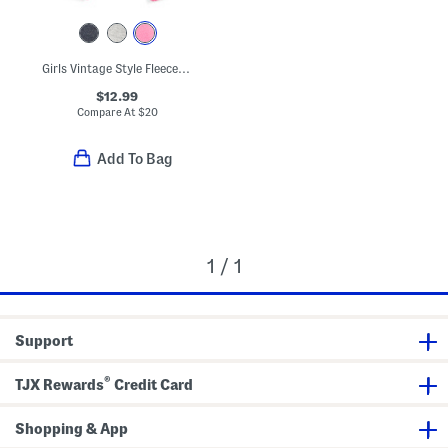
Girls Vintage Style Fleece Lined Sweatpants
$12.99
Compare At
$
20
Add To Bag
1 / 1
Support
®
TJX Rewards
Credit Card
Shopping & App