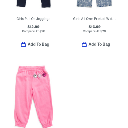
Girls Pull On Jeggings
Girls All Over Printed Wide Leg Jeans
$12.99
$16.99
Compare At
$
20
Compare At
$
28
Add To Bag
Add To Bag