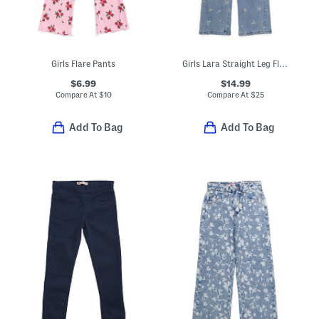
Girls Flare Pants
Girls Lara Straight Leg Floral Printed Cargo Jeans
$6.99
$14.99
Compare At
$
10
Compare At
$
25
Add To Bag
Add To Bag