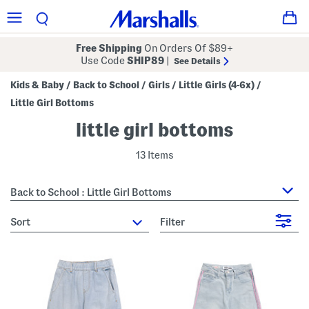
Free Shipping
On Orders Of $89+
Use Code
SHIP89
|
See Details
Kids & Baby
Back to School
Girls
Little Girls (4-6x)
/
/
/
/
Little Girl Bottoms
little girl bottoms
13 Items
Back to School : Little Girl Bottoms
sort
Filter