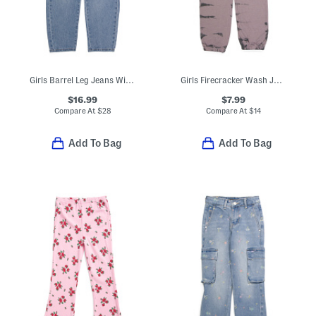
Girls Barrel Leg Jeans With Cargo Pockets
Girls Firecracker Wash Joggers
$16.99
$7.99
Compare At
$
28
Compare At
$
14
Add To Bag
Add To Bag