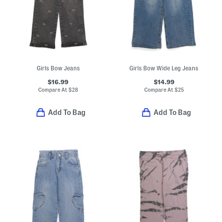
Girls Bow Jeans
Girls Bow Wide Leg Jeans
$16.99
$14.99
Compare At
$
28
Compare At
$
25
Add To Bag
Add To Bag