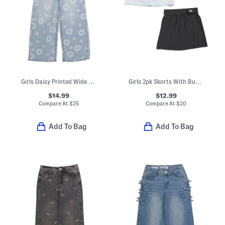
Girls Daisy Printed Wide Leg Jeans
Girls 2pk Skorts With Buckle Detail
$14.99
$12.99
Compare At
$
25
Compare At
$
20
Add To Bag
Add To Bag