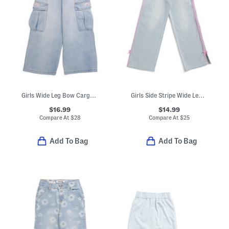
Girls Wide Leg Bow Cargo Pocket Jeans
Girls Side Stripe Wide Leg Jeans
$16.99
$14.99
Compare At
$
28
Compare At
$
25
Add To Bag
Add To Bag