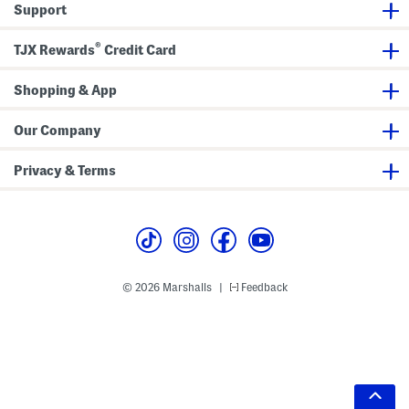
Support
®
TJX Rewards
Credit Card
Shopping & App
Our Company
Privacy & Terms
© 2026 Marshalls
Feedback
|