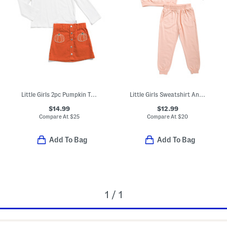
Little Girls 2pc Pumpkin Top And Skirt Set
Little Girls Sweatshirt And Joggers French Terry Set
$14.99
$12.99
Compare At
$
25
Compare At
$
20
Add To Bag
Add To Bag
1 / 1