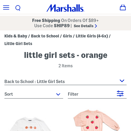
Free Shipping
On Orders Of $89+
Use Code
SHIP89
|
See Details
Kids & Baby
Back to School
Girls
Little Girls (4-6x)
/
/
/
/
Little Girl Sets
little girl sets - orange
2 Items
Back to School : Little Girl Sets
sort
Filter