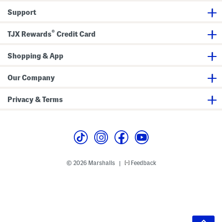
Support
®
TJX Rewards
Credit Card
Shopping & App
Our Company
Privacy & Terms
© 2026 Marshalls
Feedback
|