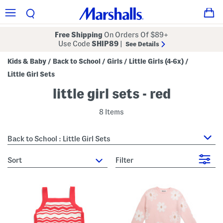
Free Shipping
On Orders Of $89+
Use Code
SHIP89
|
See Details
Kids & Baby
Back to School
Girls
Little Girls (4-6x)
/
/
/
/
Little Girl Sets
little girl sets - red
8 Items
Back to School : Little Girl Sets
sort
Filter