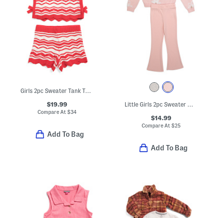
Girls 2pc Sweater Tank Top And Shorts Set With Hair Bow
$19.99
Little Girls 2pc Sweater With Flare Pants Set
Compare At
$
34
$14.99
Compare At
$
25
Add To Bag
Add To Bag