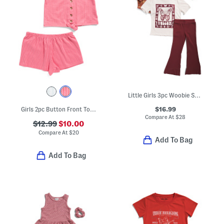
Little Girls 3pc Woobie Shacket Tee And Flare Leg Pants Set
$16.99
Girls 2pc Button Front Top And Shorts Set
Compare At
$
28
$12.99
$10.00
Compare At
$
20
Add To Bag
Add To Bag