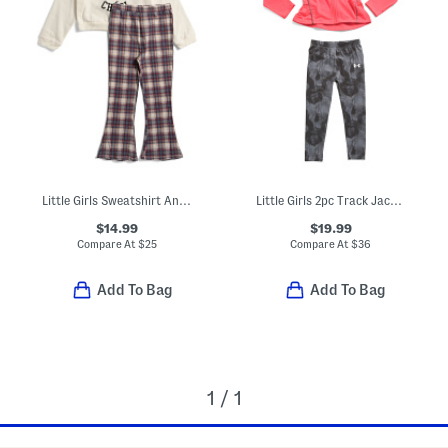
Little Girls Sweatshirt And Flare Pants
Little Girls 2pc Track Jacket And Leggings Set
$14.99
$19.99
Compare At
$
25
Compare At
$
36
Add To Bag
Add To Bag
1 / 1