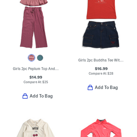
Girls 2pc Buddha Tee With Cargo Skort Set
$16.99
Girls 2pc Peplum Top And Pants Set With Matching Scrunchie
Compare At
$
28
$14.99
Compare At
$
25
Add To Bag
Add To Bag