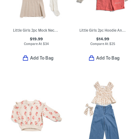
Little Girls 2pc Mock Neck Sweater And Skirt With Socks And Headband
Little Girls 2pc Hoodie And Shorts Set
$19.99
$14.99
Compare At
$
34
Compare At
$
25
Add To Bag
Add To Bag