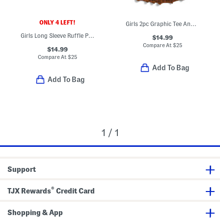
ONLY 4 LEFT!
Girls 2pc Graphic Tee And Pleated Skirt Set With Headband
Girls Long Sleeve Ruffle Pullover Sweatshirt
$14.99
Compare At
$
25
$14.99
Compare At
$
25
Add To Bag
Add To Bag
1 / 1
Support
®
TJX Rewards
Credit Card
Shopping & App