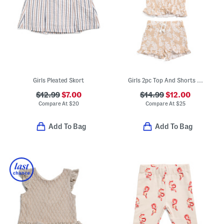
Girls Pleated Skort
Girls 2pc Top And Shorts Set With Sunglasses
$12.99
$7.00
$14.99
$12.00
Compare At
$
20
Compare At
$
25
Add To Bag
Add To Bag