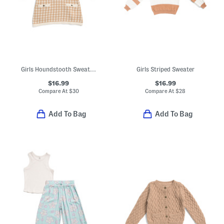
Girls Houndstooth Sweater Dress
Girls Striped Sweater
$16.99
$16.99
Compare At
$
30
Compare At
$
28
Add To Bag
Add To Bag