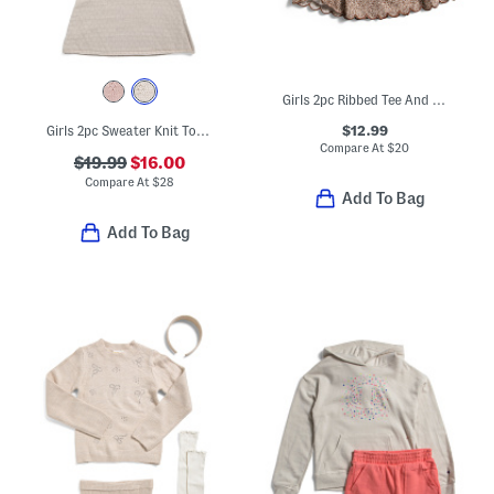
Girls 2pc Ribbed Tee And Scalloped Edge Printed Skort Set
$12.99
Girls 2pc Sweater Knit Top And Matching Skirt Set
Compare At
$
20
$19.99
$16.00
Compare At
$
28
Add To Bag
Add To Bag