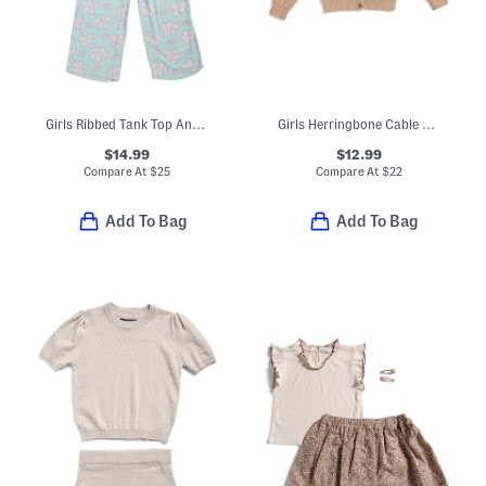
Girls Ribbed Tank Top And Wide Leg Pants Set
Girls Herringbone Cable Knit Cardigan
$14.99
$12.99
Compare At
$
25
Compare At
$
22
Add To Bag
Add To Bag