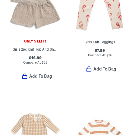
ONLY 5 LEFT!
Girls Knit Leggings
Girls 2pc Knit Top And Shorts Set
$7.99
Compare At
$
14
$16.99
Compare At
$
28
Add To Bag
Add To Bag