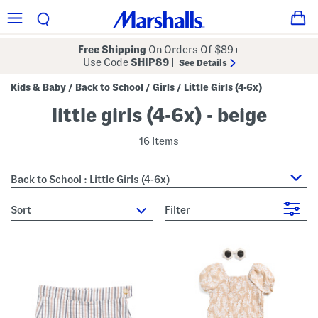
Free Shipping
On Orders Of $89+
Use Code
SHIP89
|
See Details
Kids & Baby
Back to School
Girls
Little Girls (4-6x)
/
/
/
little girls (4-6x) - beige
16 Items
Back to School : Little Girls (4-6x)
sort
Filter