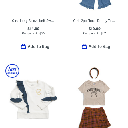
Girls Long Sleeve Knit Sweatshirt
Girls 2pc Floral Dobby Top And Chambray Pants Set With Hair Clip
$14.99
$19.99
Compare At
$
25
Compare At
$
32
Add To Bag
Add To Bag