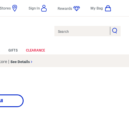
Stores
Sign In
My Bag
Rewards
Search
GIFTS
CLEARANCE
Store
|
See Details
ll