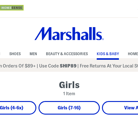
N
SHOES
MEN
BEAUTY & ACCESSORIES
KIDS & BABY
HOME
 Orders Of $89+
|
Use Code
SHIP89
| Free Returns At Your Local 
Girls
1 Item
 Girls (4-6x)
Girls (7-16)
View A