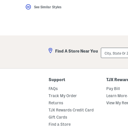
key.
See Similar Styles
Favorite
or
Unfavorite
the
item
using
the
F
key.
Enable
City,
and
Find A Store Near You
State
disable
Or
these
ZIP
instructions
Code
using
the
question
Support
TJX Rewar
mark
key.
FAQs
Pay Bill
Track My Order
Learn More 
Returns
View My Re
TJX Rewards Credit Card
Gift Cards
Find a Store