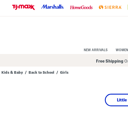
Skip
to
Navigation
Skip
to
Main
Content
NEW ARRIVALS
WOME
Free Shipping
On
Kids & Baby
/
Back to School
/
Girls
Navigate
the
product
grid
using
Little
the
tab
key.
View
alternate
colors
using