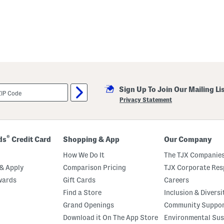
Sign Up To Join Our Mailing Li
Privacy Statement
®
ds
Credit Card
Shopping & App
Our Company
How We Do It
The TJX Companies
& Apply
Comparison Pricing
TJX Corporate Resp
wards
Gift Cards
Careers
Find a Store
Inclusion & Diversi
Grand Openings
Community Suppo
Download it On The App Store
Environmental Sus