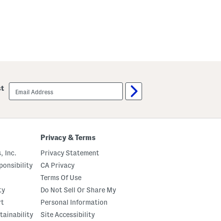
email
st
sign
up
Privacy & Terms
, Inc.
Privacy Statement
onsibility
CA Privacy
Terms Of Use
ty
Do Not Sell Or Share My
rt
Personal Information
tainability
Site Accessibility