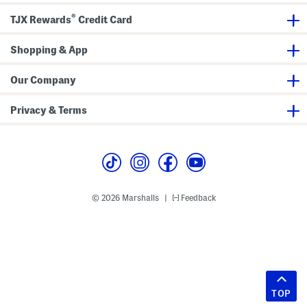
®
TJX Rewards
Credit Card
Shopping & App
Our Company
Privacy & Terms
© 2026 Marshalls
Feedback
|
TOP