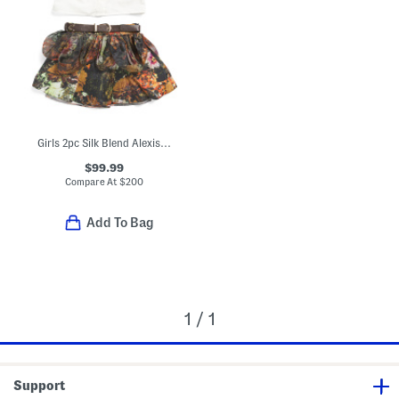
Girls 2pc Silk Blend Alexis Blouse And Skirt Set
$99.99
Compare At
$
200
Add To Bag
1 / 1
Support