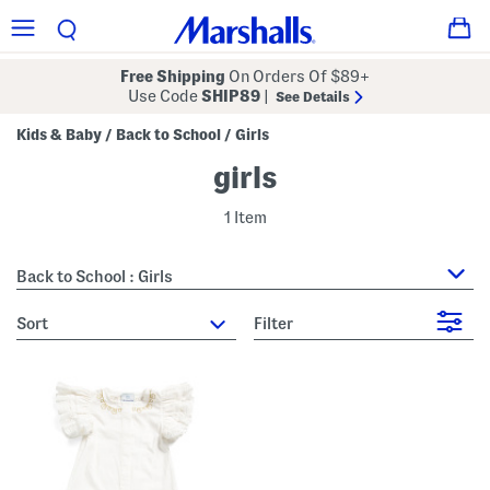
Free Shipping
On Orders Of $89+
Use Code
SHIP89
|
See Details
Kids & Baby
Back to School
Girls
/
/
girls
1 Item
Back to School : Girls
sort
Filter