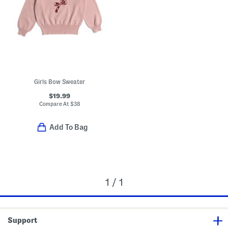
Girls Bow Sweater
$19.99
Compare At
$
38
Add To Bag
1 / 1
Support