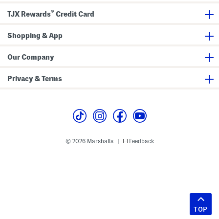
®
TJX Rewards
Credit Card
Shopping & App
Our Company
Privacy & Terms
© 2026 Marshalls
Feedback
|
TOP