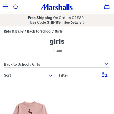
Free Shipping
On Orders Of $89+
Use Code
SHIP89
|
See Details
Kids & Baby
Back to School
Girls
/
/
girls
1 Item
Back to School : Girls
sort
Filter