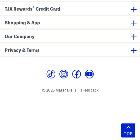
®
TJX Rewards
Credit Card
Shopping & App
Our Company
Privacy & Terms
© 2026 Marshalls
Feedback
|
TOP