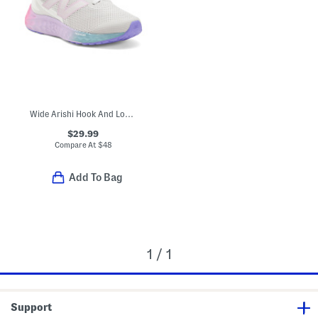
Wide Arishi Hook And Loop Sneakers (Toddler Little Kid)
$29.99
Compare At
$
48
Add To Bag
1 / 1
Support