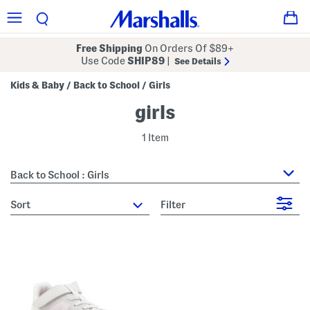
Free Shipping
On Orders Of $89+
Use Code
SHIP89
|
See Details
Kids & Baby
Back to School
Girls
/
/
girls
1 Item
Back to School : Girls
sort
Filter