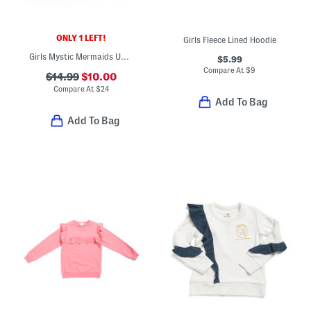
ONLY 1 LEFT!
Girls Fleece Lined Hoodie
Girls Mystic Mermaids Upf 50 T-shirt Dress
$5.99
Compare At
$
9
$14.99
$10.00
Compare At
$
24
Add To Bag
Add To Bag