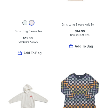
Girls Long Sleeve Knit Sweatshirt
$14.99
Girls Long Sleeve Tee
Compare At
$
25
$12.99
Compare At
$
20
Add To Bag
Add To Bag