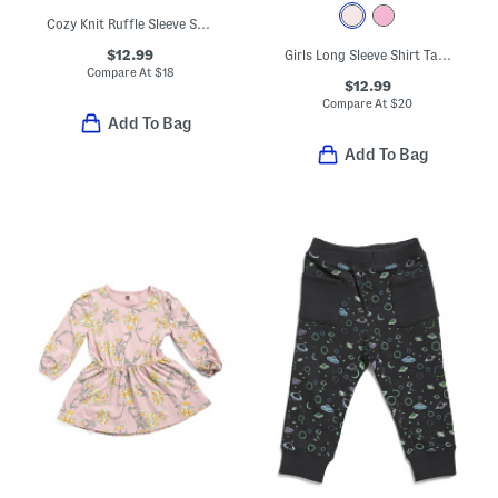
Cozy Knit Ruffle Sleeve Shirttail Mini Dress
$12.99
Girls Long Sleeve Shirt Tail Tee
Compare At
$
18
$12.99
Compare At
$
20
Add To Bag
Add To Bag