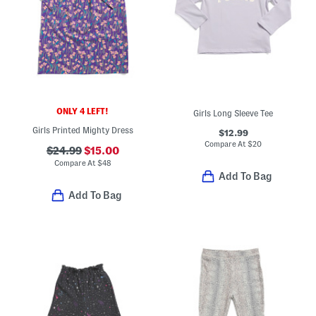
ONLY 4 LEFT!
Girls Long Sleeve Tee
Girls Printed Mighty Dress
$12.99
Compare At
$
20
$24.99
$15.00
Compare At
$
48
Add To Bag
Add To Bag