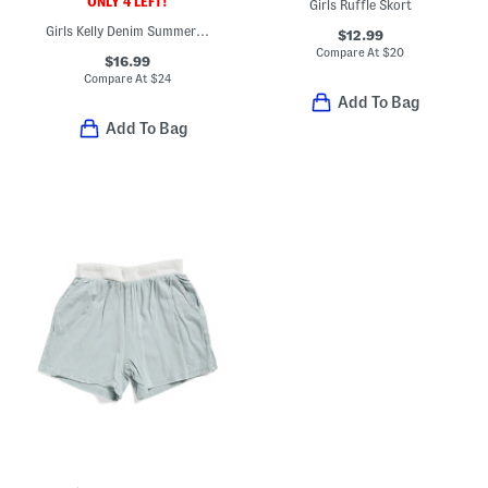
ONLY 4 LEFT!
Girls Ruffle Skort
Girls Kelly Denim Summer Dress
$12.99
Compare At
$
20
$16.99
Compare At
$
24
Add To Bag
Add To Bag