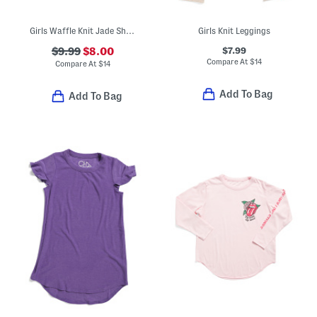
Girls Waffle Knit Jade Shorts
Girls Knit Leggings
$7.99
$9.99
$8.00
Compare At
$
14
Compare At
$
14
Add To Bag
Add To Bag