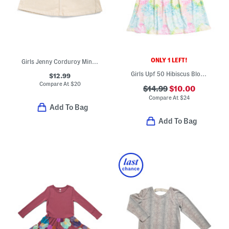
ONLY 1 LEFT!
Girls Jenny Corduroy Mini Skirt
Girls Upf 50 Hibiscus Blooms T-shirt Dress
$12.99
Compare At
$
20
$14.99
$10.00
Compare At
$
24
Add To Bag
Add To Bag