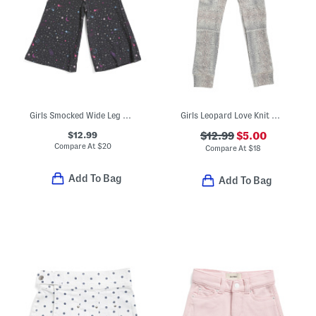
Girls Smocked Wide Leg Pants
Girls Leopard Love Knit Moto Leggings With Ribbing
$12.99
$12.99
$5.00
Compare At
$
20
Compare At
$
18
Add To Bag
Add To Bag