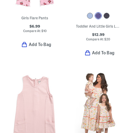
Girls Flare Pants
$6.99
Toddler And Little Girls Long Sleeve Tee
Compare At
$
10
$12.99
Compare At
$
20
Add To Bag
Add To Bag