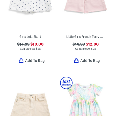
Girls Lola Skort
Little Girls French Terry Mini Skirt
$14.99
$10.00
$14.99
$12.00
Compare At
$
28
Compare At
$
28
Add To Bag
Add To Bag