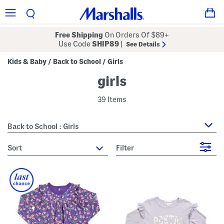
Free Shipping
On Orders Of $89+
Use Code
SHIP89
|
See Details
Kids & Baby
Back to School
Girls
/
/
girls
39 Items
Back to School : Girls
sort
Filter