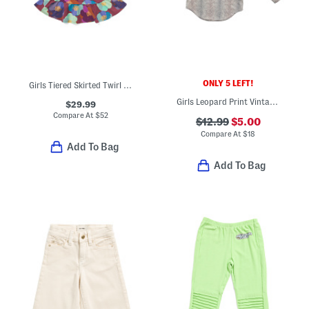
ONLY 5 LEFT!
Girls Tiered Skirted Twirl Dress
Girls Leopard Print Vintage Jersey Knit Long Sleeve Scoop Back Top
$29.99
Compare At
$
52
$12.99
$5.00
Compare At
$
18
Add To Bag
Add To Bag