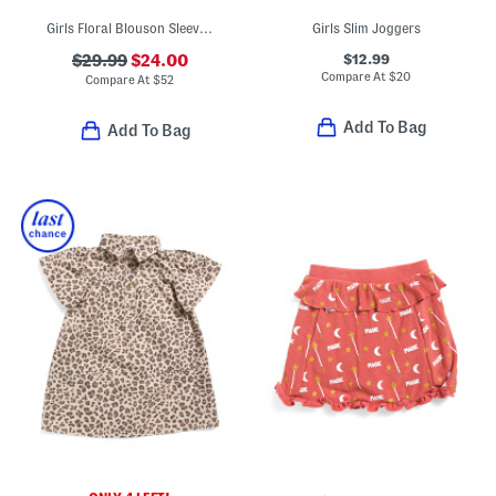
Girls Floral Blouson Sleeve Pocket Dress
Girls Slim Joggers
$12.99
$29.99
$24.00
Compare At
$
20
Compare At
$
52
Add To Bag
Add To Bag