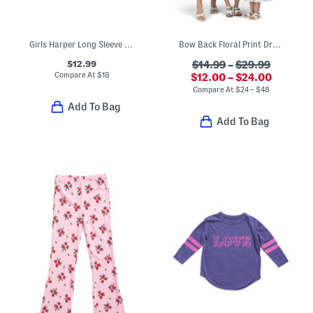
Girls Harper Long Sleeve Dress
Bow Back Floral Print Dress Collection
$12.99
$14.99
–
$29.99
Compare At
$
18
$12.00 – $24.00
Compare At
$
24 – $48
Add To Bag
Add To Bag