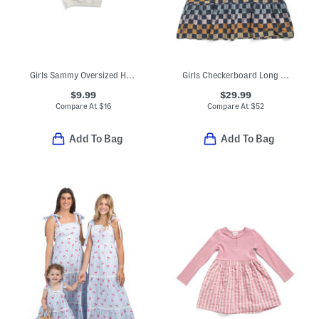
Girls Sammy Oversized Hoodie
Girls Checkerboard Long Sleeve Ruffle Hem Dress
$9.99
$29.99
Compare At
$
16
Compare At
$
52
Add To Bag
Add To Bag