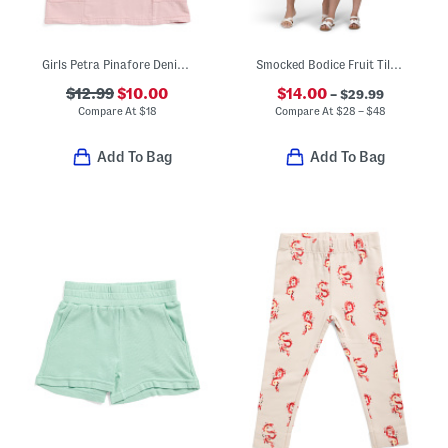
Girls Petra Pinafore Denim Dress
Smocked Bodice Fruit Tile Dress Collection
$12.99
$10.00
$14.00
– $29.99
Compare At
$
18
Compare At
$
28 – $48
Add To Bag
Add To Bag