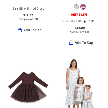
Girls Billie Shirred Dress
ONLY 5 LEFT!
$12.99
Compare At
$
18
Girls Cozy Knit Zip Up Hoodie
$14.99
Add To Bag
Compare At
$
25
Add To Bag