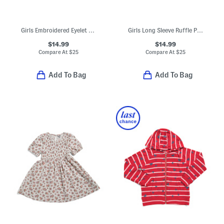
Girls Embroidered Eyelet Sweatshirt
Girls Long Sleeve Ruffle Pullover Sweatshirt
$14.99
$14.99
Compare At
$
25
Compare At
$
25
Add To Bag
Add To Bag