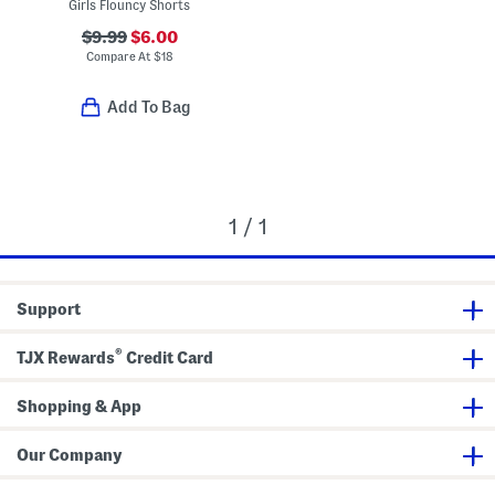
Girls Flouncy Shorts
$9.99
$6.00
Compare At
$
18
Add To Bag
1 / 1
Support
®
TJX Rewards
Credit Card
Shopping & App
Our Company