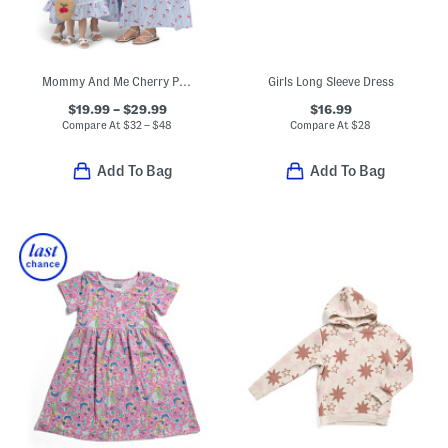
Mommy And Me Cherry Print Dress With Rickrack Trim Collection
Girls Long Sleeve Dress
$19.99 – $29.99
$16.99
Compare At
$
32 – $48
Compare At
$
28
Add To Bag
Add To Bag