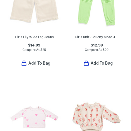
Girls Lily Wide Leg Jeans
Girls Knit Slouchy Moto Joggers
$14.99
$12.99
Compare At
$
25
Compare At
$
20
Add To Bag
Add To Bag