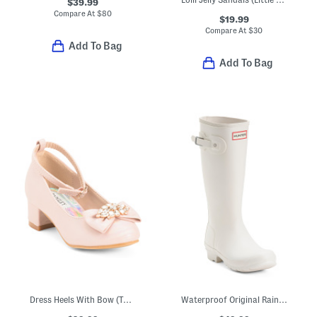
$39.99
Compare At
$
80
$19.99
Compare At
$
30
Add To Bag
Add To Bag
Dress Heels With Bow (Toddler Little Kid Big Kid)
Waterproof Original Rainboots (Little Kid Big Kid)