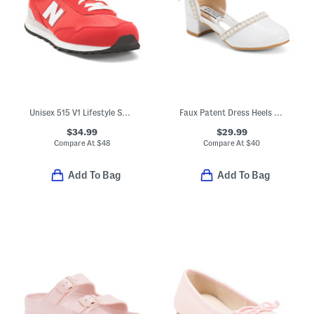
Unisex 515 V1 Lifestyle Sneakers (Big Kid)
Faux Patent Dress Heels With Bow (Toddler Little Kid Big Kid)
$34.99
$29.99
Compare At
$
48
Compare At
$
40
Add To Bag
Add To Bag