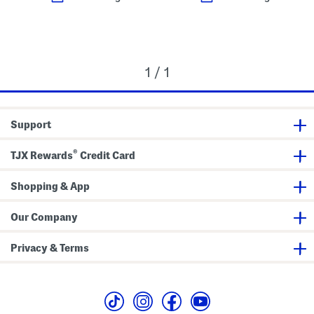
1 / 1
Support
®
TJX Rewards
Credit Card
Shopping & App
Our Company
Privacy & Terms