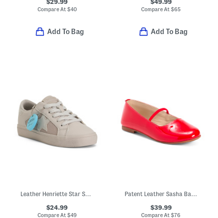
$29.99
$49.99
Compare At
$
40
Compare At
$
65
Add To Bag
Add To Bag
Leather Henriette Star Sneakers (Toddler Little Kid Big Kid)
Patent Leather Sasha Ballerina Flats (Toddler Little Kid Big Kid)
$24.99
$39.99
Compare At
$
49
Compare At
$
76