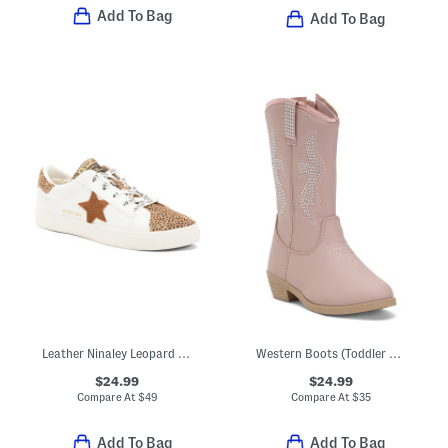
Add To Bag
Add To Bag
Leather Ninaley Leopard Star Sneakers (Toddler Little Kid Big Kid)
Western Boots (Toddler Little Kid Big Kid)
$24.99
$24.99
Compare At
$
49
Compare At
$
35
Add To Bag
Add To Bag