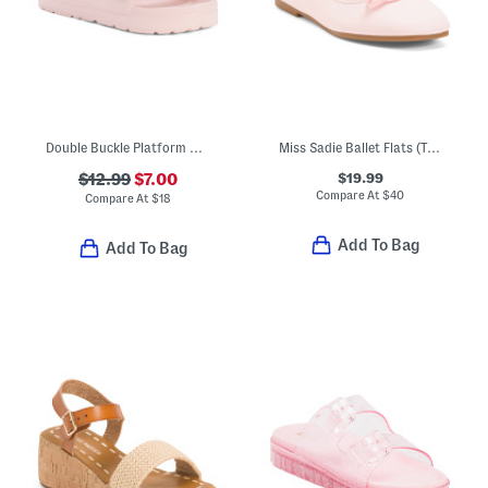
Double Buckle Platform Sandals (Little Kid Big Kid)
Miss Sadie Ballet Flats (Toddler Little Big Kid)
$19.99
$12.99
$7.00
Compare At
$
40
Compare At
$
18
Add To Bag
Add To Bag