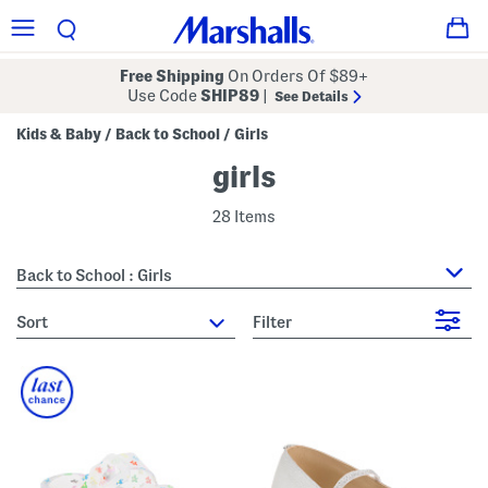
Free Shipping
On Orders Of $89+
Use Code
SHIP89
|
See Details
Kids & Baby
Back to School
Girls
/
/
girls
28 Items
Back to School : Girls
sort
Filter