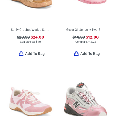
Surfy Crochet Wedge Sandals (Little Kid Big Kid)
Geela Glitter Jelly Two Band Sandals (Little Kid Big Kid)
$29.99
$24.00
$14.99
$12.00
Compare At
$
40
Compare At
$
22
Add To Bag
Add To Bag