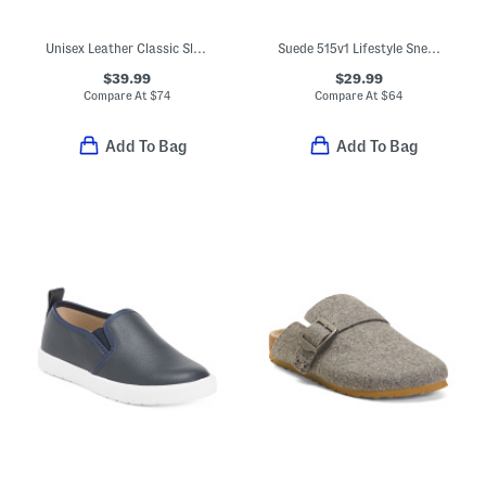
Unisex Leather Classic Slip On Dress Sneakers (Toddler Little)
Suede 515v1 Lifestyle Sneakers (Big Kid)
$39.99
$29.99
Compare At
$
74
Compare At
$
64
Add To Bag
Add To Bag