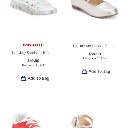
ONLY 4 LEFT!
Leather Sasha Ballerina Flats (Toddler Little Kid Big Kid)
Lolli Jelly Sandals (Little Kid Big Kid)
$39.99
Compare At
$
75
$19.99
Compare At
$
30
Add To Bag
Add To Bag