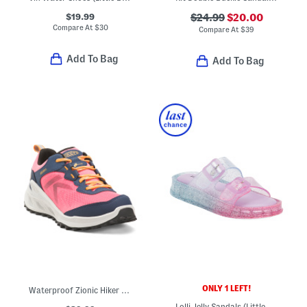
$19.99
$24.99
$20.00
Compare At
$
30
Compare At
$
39
Add To Bag
Add To Bag
ONLY 1 LEFT!
Waterproof Zionic Hiker Sneakers (Little Big Kid)
Lolli Jelly Sandals (Little Kid Big Kid)