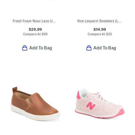
Fresh Foam Roav Lace Up Athletic Sneakers (Big Kid)
Vice Leopard Sneakers (Little Big Kid)
$29.99
$14.99
Compare At
$
59
Compare At
$
25
Add To Bag
Add To Bag