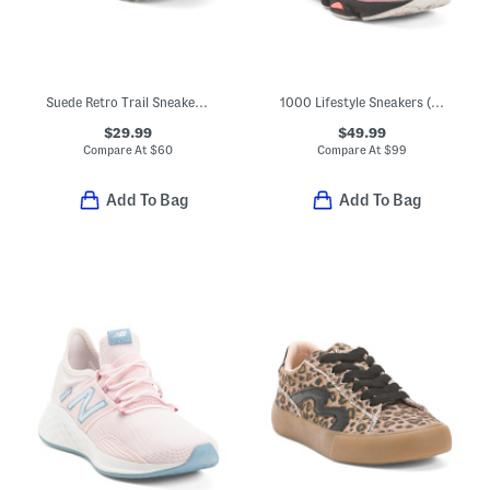
Suede Retro Trail Sneakers (Little Kid Big Kid)
1000 Lifestyle Sneakers (Big Kid)
$29.99
$49.99
Compare At
$
60
Compare At
$
99
Add To Bag
Add To Bag