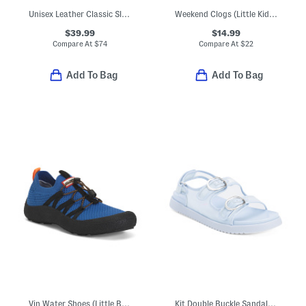
Unisex Leather Classic Slip On Dress Sneakers (Toddler Little Kid)
Weekend Clogs (Little Kid Big Kid)
$39.99
$14.99
Compare At
$
74
Compare At
$
22
Add To Bag
Add To Bag
Vin Water Shoes (Little Big Kid)
Kit Double Buckle Sandals (Little Kid Big Kid)