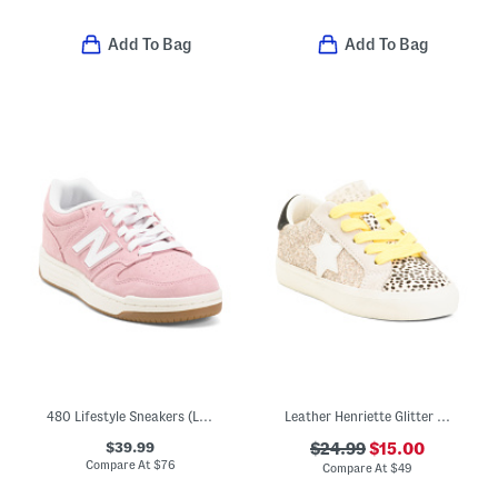
Add To Bag
Add To Bag
480 Lifestyle Sneakers (Little Kid Big Kid)
Leather Henriette Glitter Sneakers (Toddler Little Kid Big Kid)
$39.99
$24.99
$15.00
Compare At
$
76
Compare At
$
49