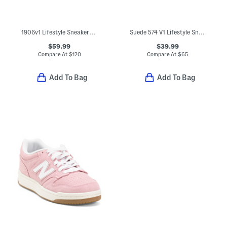
1906v1 Lifestyle Sneakers (Little Kid Big Kid)
Suede 574 V1 Lifestyle Sneakers (Big Kid)
$59.99
$39.99
Compare At
$
120
Compare At
$
65
Add To Bag
Add To Bag