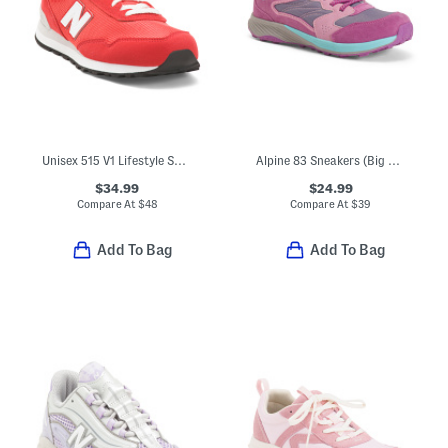
Unisex 515 V1 Lifestyle Sneakers (Big Kid)
Alpine 83 Sneakers (Big Kid)
$34.99
$24.99
Compare At
$
48
Compare At
$
39
Add To Bag
Add To Bag