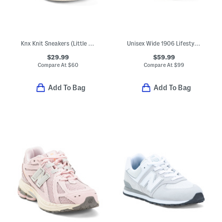
Knx Knit Sneakers (Little Kid Big Kid)
Unisex Wide 1906 Lifestyle Sneakers (Big Kid)
$29.99
$59.99
Compare At
$
60
Compare At
$
99
Add To Bag
Add To Bag