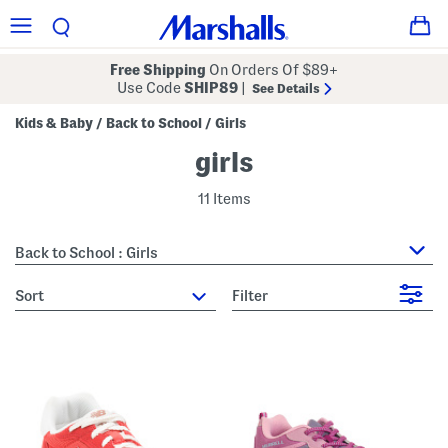
Free Shipping
On Orders Of $89+
Use Code
SHIP89
|
See Details
Kids & Baby
Back to School
Girls
/
/
girls
11 Items
Back to School : Girls
sort
Filter