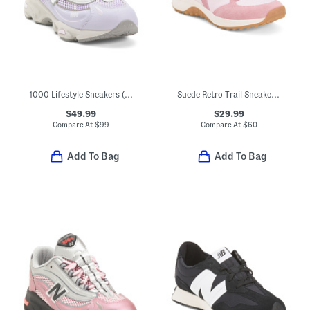
1000 Lifestyle Sneakers (Big Kid)
Suede Retro Trail Sneakers (Little Kid Big Kid)
$49.99
$29.99
Compare At
$
99
Compare At
$
60
Add To Bag
Add To Bag