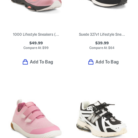
1000 Lifestyle Sneakers (Big Kid)
Suede 327v1 Lifestyle Sneakers (Big Kid)
$49.99
$39.99
Compare At
$
99
Compare At
$
64
Add To Bag
Add To Bag