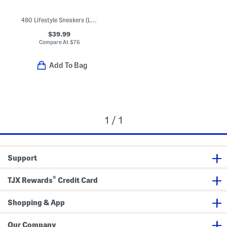
480 Lifestyle Sneakers (Little Kid Big Kid)
$39.99
Compare At
$
76
Add To Bag
1 / 1
Support
®
TJX Rewards
Credit Card
Shopping & App
Our Company