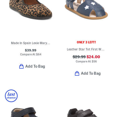
ONLY 3 LEFT!
Made In Spain Lexie Mary Jane Flats (Toddler Little Kid Big Kid)
Leather Star Tot First Walker Sandals (Infant Toddler)
$39.99
Compare At
$
64
$29.99
$24.00
Compare At
$
56
Add To Bag
Add To Bag