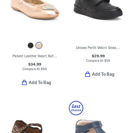
Unisex Perth Velcro Sneakers
$29.99
Patent Leather Heart Ruffle Flats (Toddler Little Kid Big Kid)
Compare At
$
59
$34.99
Compare At
$
60
Add To Bag
Add To Bag