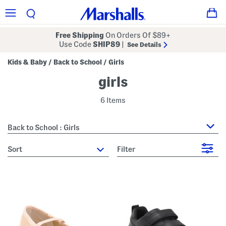
Free Shipping
On Orders Of $89+
Use Code
SHIP89
|
See Details
Kids & Baby
Back to School
Girls
/
/
girls
6 Items
Back to School : Girls
sort
Filter