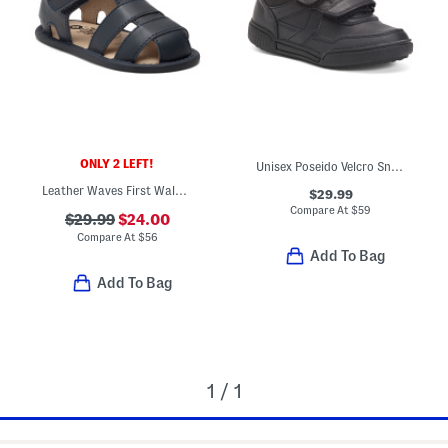
ONLY 2 LEFT!
Unisex Poseido Velcro Sneakers (Toddler Little Big Kid)
Leather Waves First Walker Sandals (Infant Toddler)
$29.99
Compare At
$
59
$29.99
$24.00
Compare At
$
56
Add To Bag
Add To Bag
1 / 1