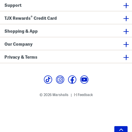
Support
®
TJX Rewards
Credit Card
Shopping & App
Our Company
Privacy & Terms
© 2026 Marshalls
Feedback
|