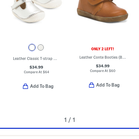
ONLY 2 LEFT!
Leather Conte Booties (Baby Toddler Little Kid Big Kid)
Leather Classic T-strap Metallic Dress Shoes (Baby Toddler)
$34.99
$34.99
Compare At
$
60
Compare At
$
64
Add To Bag
Add To Bag
1 / 1