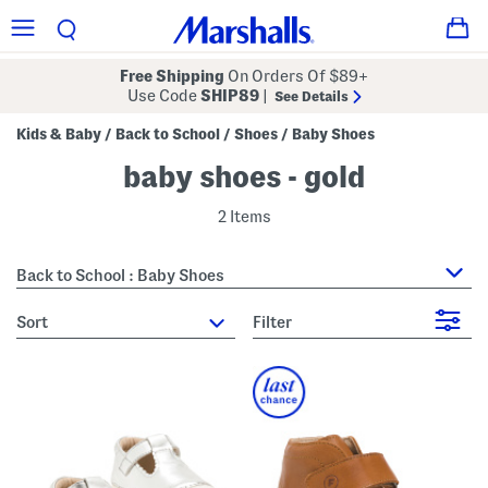
Free Shipping
On Orders Of $89+
Use Code
SHIP89
|
See Details
Kids & Baby
Back to School
Shoes
Baby Shoes
/
/
/
baby shoes - gold
2 Items
Back to School : Baby Shoes
sort
Filter