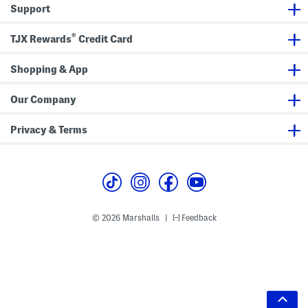
Support
®
TJX Rewards
Credit Card
Shopping & App
Our Company
Privacy & Terms
© 2026 Marshalls
Feedback
|