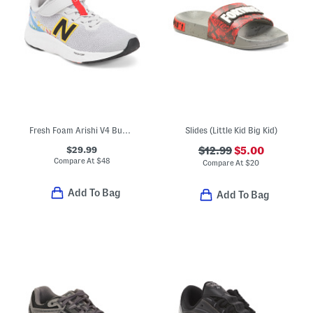
Fresh Foam Arishi V4 Bungee Lace Top Strap Sneakers (Toddler)
Slides (Little Kid Big Kid)
$29.99
$12.99
$5.00
Compare At
$
48
Compare At
$
20
Add To Bag
Add To Bag