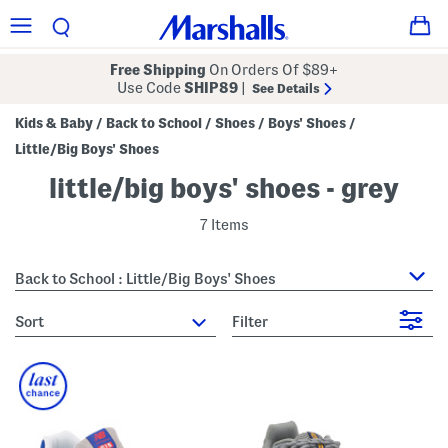
Free Shipping
On Orders Of $89+
Use Code
SHIP89
|
See Details
Kids & Baby
Back to School
Shoes
Boys' Shoes
/
/
/
/
Little/Big Boys' Shoes
little/big boys' shoes - grey
7 Items
Back to School : Little/Big Boys' Shoes
sort
Filter