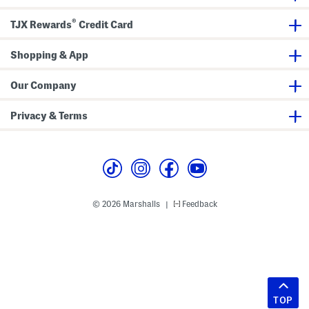
®
TJX Rewards
Credit Card
Shopping & App
Our Company
Privacy & Terms
© 2026 Marshalls
Feedback
|
TOP