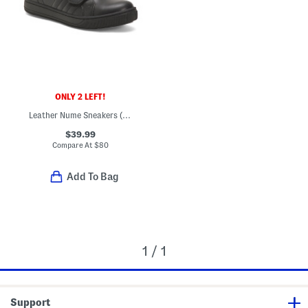
ONLY 2 LEFT!
Leather Nume Sneakers (Little Big Kid)
$39.99
Compare At
$
80
Add To Bag
1 / 1
Support