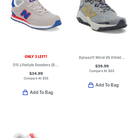
ONLY 3 LEFT!
Dynasoft Nitrel V6 Athletic Sneakers (Big Kid)
515 Lifestyle Sneakers (Big Kid)
$39.99
Compare At
$
65
$34.99
Compare At
$
55
Add To Bag
Add To Bag