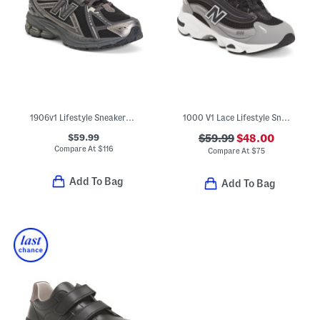
1906v1 Lifestyle Sneakers (Big Kid)
1000 V1 Lace Lifestyle Sneakers (Big Kid)
$59.99
$59.99
$48.00
Compare At
$
116
Compare At
$
75
Add To Bag
Add To Bag