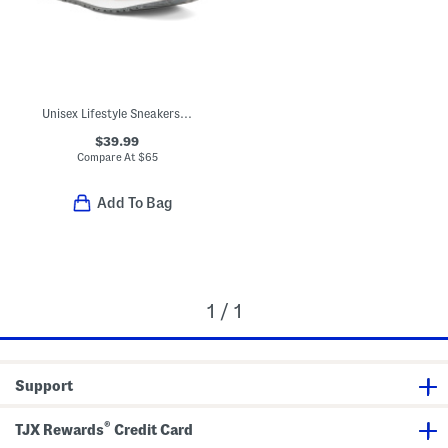
Unisex Lifestyle Sneakers (Big Kid)
$39.99
Compare At
$
65
Add To Bag
1 / 1
Support
®
TJX Rewards
Credit Card