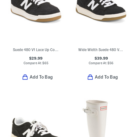
Suede 480 V1 Lace Up Court Sneakers (Big Kid)
Wide Width Suede 480 V1 Lace Up Court Sneakers (Toddler Little Kid)
$29.99
$39.99
Compare At
$
65
Compare At
$
56
Add To Bag
Add To Bag