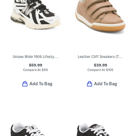
Unisex Wide 1906 Lifestyle Sneakers (Big Kid)
Leather Cliff Sneakers (Toddler Little Big Kid)
$59.99
$39.99
Compare At
$
99
Compare At
$
105
Add To Bag
Add To Bag