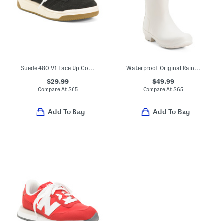
Suede 480 V1 Lace Up Court Sneakers (Toddler Little Kid)
Waterproof Original Rainboots (Little Kid Big Kid)
$29.99
$49.99
Compare At
$
65
Compare At
$
65
Add To Bag
Add To Bag