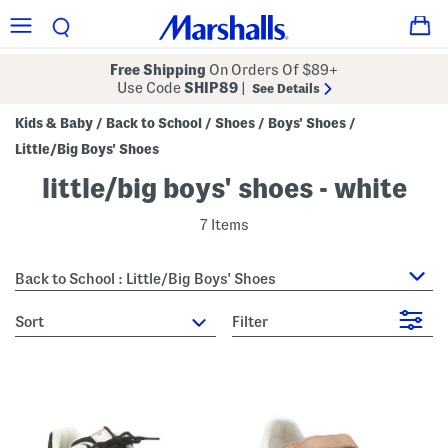
Free Shipping
On Orders Of $89+
Use Code
SHIP89
|
See Details
Kids & Baby
Back to School
Shoes
Boys' Shoes
/
/
/
/
Little/Big Boys' Shoes
little/big boys' shoes - white
7 Items
Back to School : Little/Big Boys' Shoes
sort
Filter