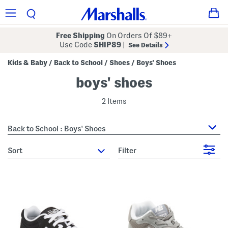
Free Shipping
On Orders Of $89+
Use Code
SHIP89
|
See Details
Kids & Baby
Back to School
Shoes
Boys' Shoes
/
/
/
boys' shoes
2 Items
Back to School : Boys' Shoes
sort
Filter