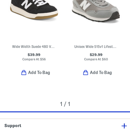
Wide Width Suede 480 V1 Lace Up Court Sneakers (Toddler Little Kid)
Unisex Wide 515v1 Lifestyle Sneakers (Toddler Little Kid Big Kid)
$39.99
$29.99
Compare At
$
56
Compare At
$
60
Add To Bag
Add To Bag
1 / 1
Support