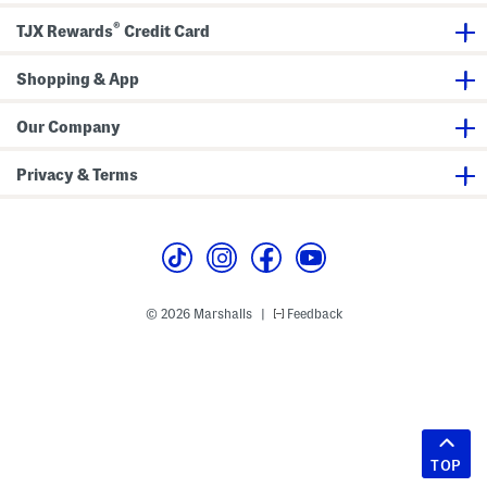
®
TJX Rewards
Credit Card
Shopping & App
Our Company
Privacy & Terms
© 2026 Marshalls
Feedback
|
TOP