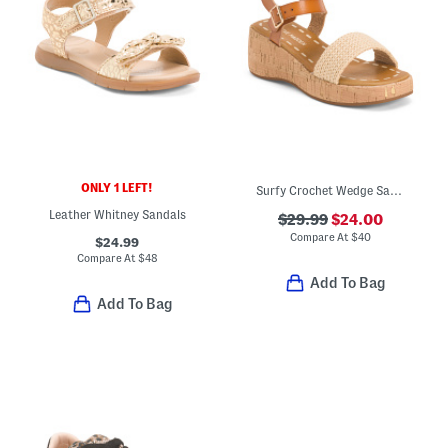
ONLY 1 LEFT!
Surfy Crochet Wedge Sandals (Little Kid Big Kid)
Leather Whitney Sandals
$29.99
$24.00
Compare At
$
40
$24.99
Compare At
$
48
Add To Bag
Add To Bag