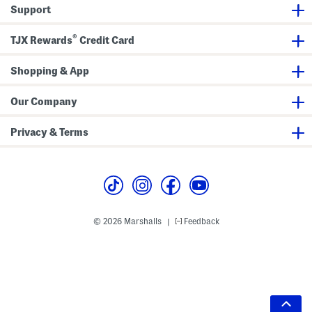
Support
®
TJX Rewards
Credit Card
Shopping & App
Our Company
Privacy & Terms
© 2026 Marshalls
Feedback
|