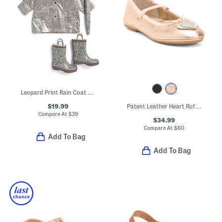
Leopard Print Rain Coat And Accessories Collection
$19.99
Patent Leather Heart Ruffle Flats (Toddler Little Kid Big Kid)
Compare At
$
39
$34.99
Compare At
$
60
Add To Bag
Add To Bag