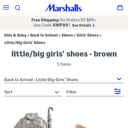
Free Shipping
On Orders Of $89+
Use Code
SHIP89
|
See Details
Kids & Baby
Back to School
Shoes
Girls' Shoes
/
/
/
/
Little/Big Girls' Shoes
little/big girls' shoes - brown
5 Items
Back to School : Little/Big Girls' Shoes
sort
Filter