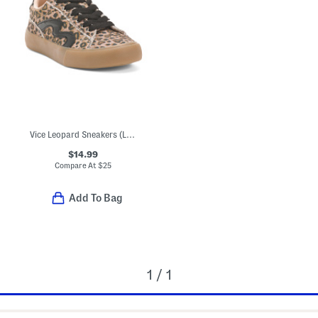
Vice Leopard Sneakers (Little Big Kid)
$14.99
Compare At
$
25
Add To Bag
1 / 1