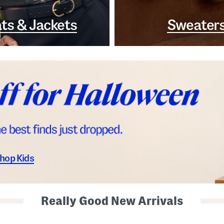
ts & Jackets
Sweater
hop Kids
Really Good New Arrivals