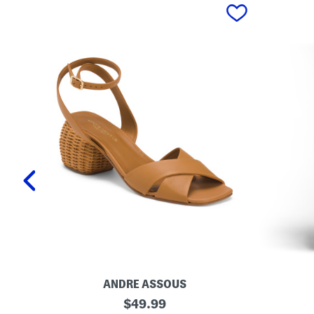
prev
ANDRE ASSOUS
M
O
original
$
49.99
a
r