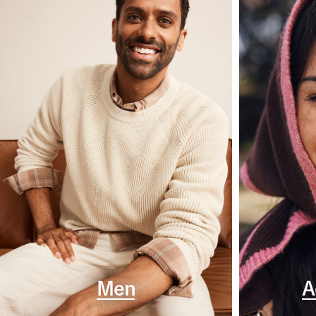
Men
A