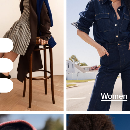
Women