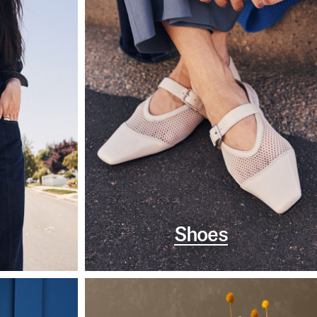
Shoes