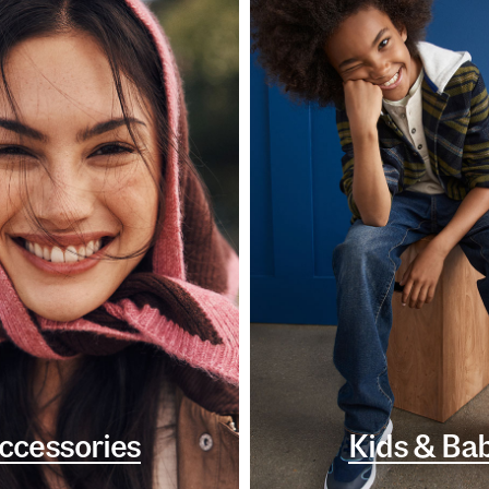
ccessories
Kids & Ba