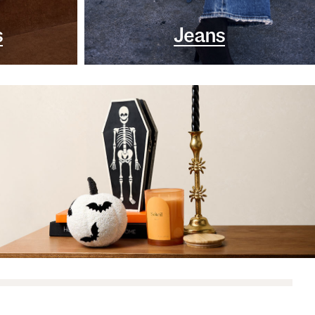
s
Jeans