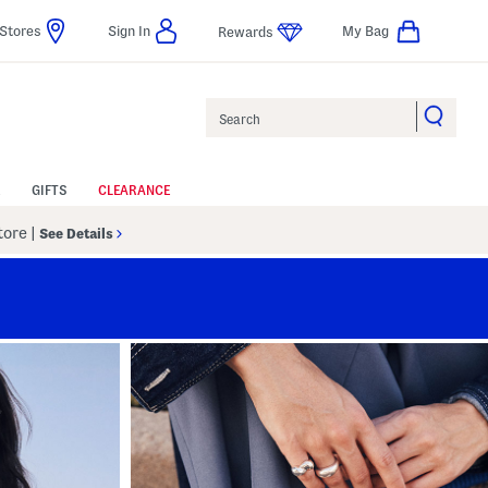
Stores
Sign In
My Bag
Rewards
Search
GIFTS
CLEARANCE
Store
|
See Details