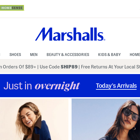
N
SHOES
MEN
BEAUTY & ACCESSORIES
KIDS & BABY
HOME
 Orders Of $89+
|
Use Code
SHIP89
| Free Returns At Your Local 
Just in
overnight
Today’s Arrivals