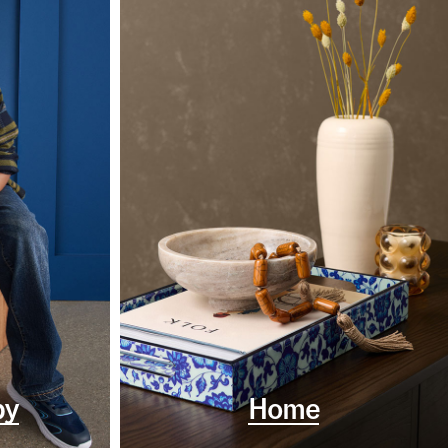
by
Home