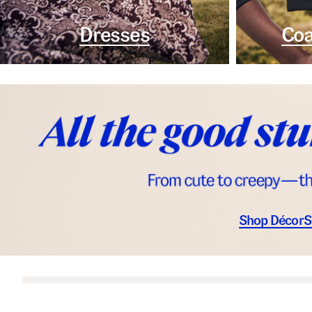
Dresses
Coa
Shop Décor
S