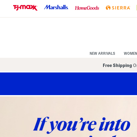
Skip
to
Navigation
Skip
to
Main
Content
NEW ARRIVALS
WOME
Free Shipping
On