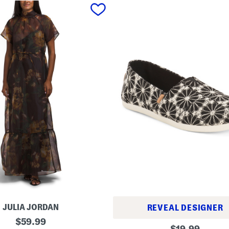
JULIA JORDAN
REVEAL DESIGNER
original
$
59.99
A
original
$
19.99