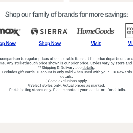
Shop Now
Vi
op Now
Visit
omparison to regular prices of comparable items at full-price department or sp
ime. Any strikethrough price shown is our prior price. Styles vary by store and 
**Shipping & Delivery see
details
.
. Excludes gift cards. Discount is only valid when used with your TJX Rewards
details.
‡ Some exclusions apply.
§Select styles only. Actual prices as marked.
~Participating stores only. Please contact your local store for details.