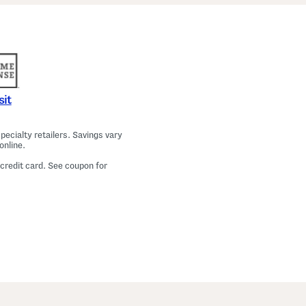
a
m
a
T
o
p
A
n
d
P
sit
a
n
t
ecialty retailers. Savings vary
s
online.
S
e
 credit card. See coupon for
t