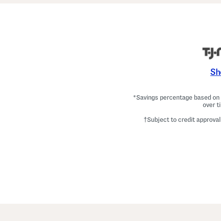
Sh
*Savings percentage based on c
over t
†Subject to credit approval