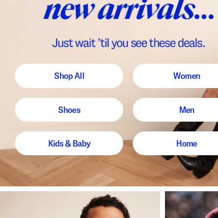
Shop All
Women
Shoes
Men
Kids & Baby
Home