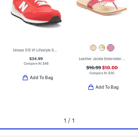
Unisex 515 V1 Lifestyle Sneakers (Big Kid)
$34.99
Leather Jackie Embroidered Thong Sandals (Toddler Little Kid Big Kid)
Compare At
$
48
$16.99
$10.00
Compare At
$
30
Add To Bag
Add To Bag
1 / 1