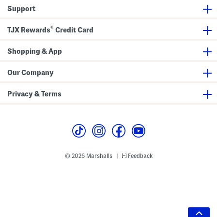
Support
®
TJX Rewards
Credit Card
Shopping & App
Our Company
Privacy & Terms
© 2026 Marshalls
Feedback
|