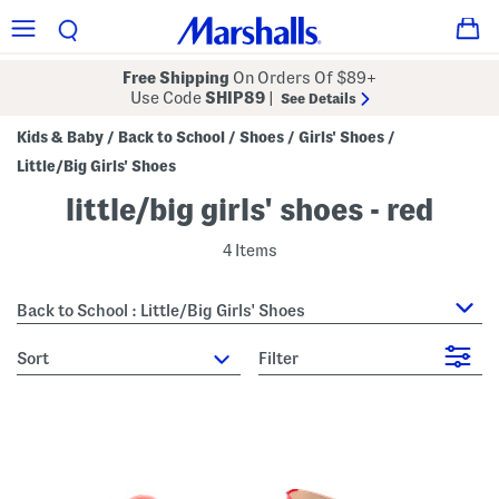
Free Shipping
On Orders Of $89+
Use Code
SHIP89
|
See Details
Kids & Baby
Back to School
Shoes
Girls' Shoes
/
/
/
/
Little/Big Girls' Shoes
little/big girls' shoes - red
4 Items
Back to School : Little/Big Girls' Shoes
sort
Filter