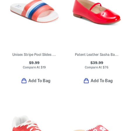
Unisex Stripe Pool Slides (Little Kid)
Patent Leather Sasha Ballerina Flats (Toddler Little Kid Big Kid)
$9.99
$39.99
Compare At
$
19
Compare At
$
76
Add To Bag
Add To Bag