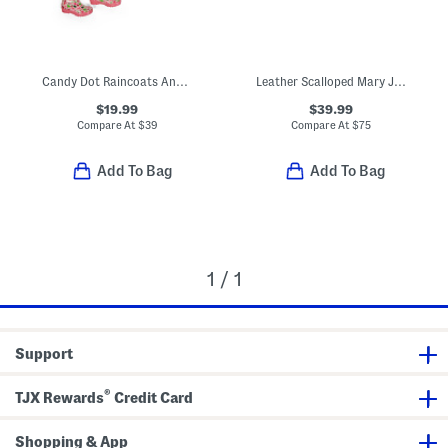
Candy Dot Raincoats And Boots Collection
Leather Scalloped Mary Jane Dress Shoes (Toddler Little Kid)
$19.99
$39.99
Compare At
$
39
Compare At
$
75
Add To Bag
Add To Bag
1 / 1
Support
®
TJX Rewards
Credit Card
Shopping & App