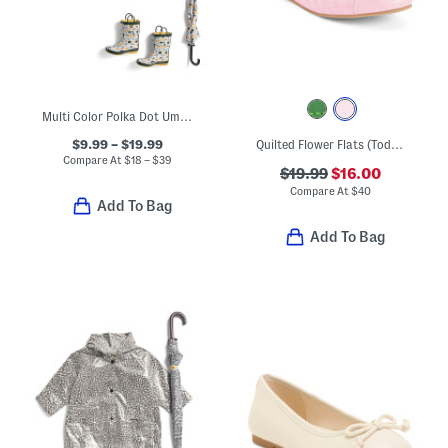
Multi Color Polka Dot Umbrella Rain Coats And Boots Collection
$9.99 – $19.99
Quilted Flower Flats (Toddler Little Kid Big Kid)
Compare At
$
18 – $39
$19.99
$16.00
Compare At
$
40
Add To Bag
Add To Bag