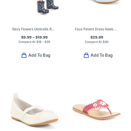
Navy Flowers Umbrella Rain Coat And Boots Collection
Faux Patent Dress Heels With Bow (Toddler Little Kid Big Kid)
$9.99 – $19.99
$29.99
Compare At
$
18 – $39
Compare At
$
40
Add To Bag
Add To Bag