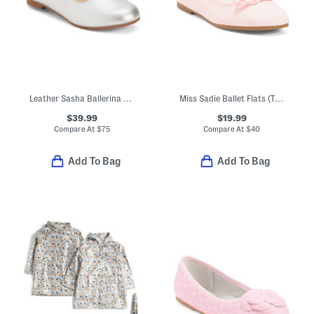
Leather Sasha Ballerina Flats (Toddler Little Kid Big Kid)
Miss Sadie Ballet Flats (Toddler Little Big Kid)
$39.99
$19.99
Compare At
$
75
Compare At
$
40
Add To Bag
Add To Bag