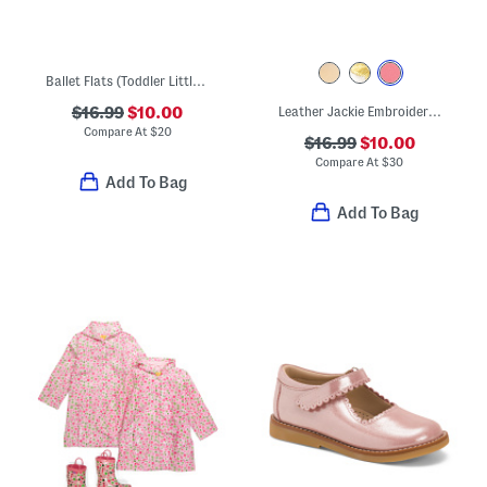
Ballet Flats (Toddler Little Kid Big Kid)
$16.99
$10.00
Leather Jackie Embroidered Thong Sandals (Toddler Little Kid Big Kid)
Compare At
$
20
$16.99
$10.00
Compare At
$
30
Add To Bag
Add To Bag