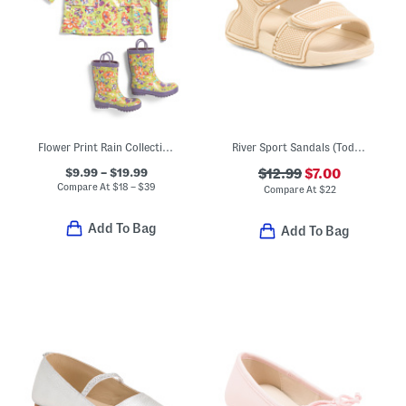
Flower Print Rain Collection
River Sport Sandals (Toddler)
$9.99 – $19.99
$12.99
$7.00
Compare At
$
18 – $39
Compare At
$
22
Add To Bag
Add To Bag