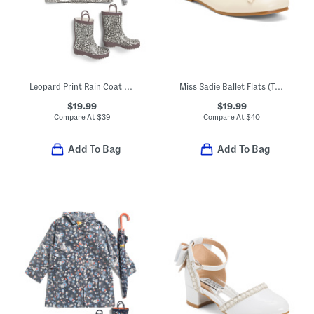
Leopard Print Rain Coat And Accessories Collection
Miss Sadie Ballet Flats (Toddler Little Big Kid)
$19.99
$19.99
Compare At
$
39
Compare At
$
40
Add To Bag
Add To Bag