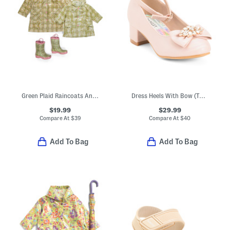
Green Plaid Raincoats And Boots Collection
Dress Heels With Bow (Toddler Little Kid Big Kid)
$19.99
$29.99
Compare At
$
39
Compare At
$
40
Add To Bag
Add To Bag