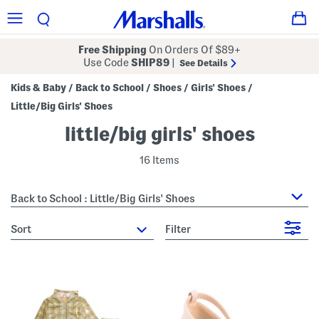
Free Shipping
On Orders Of $89+
Use Code
SHIP89
|
See Details
Kids & Baby
Back to School
Shoes
Girls' Shoes
/
/
/
/
Little/Big Girls' Shoes
little/big girls' shoes
16 Items
Back to School : Little/Big Girls' Shoes
sort
Filter