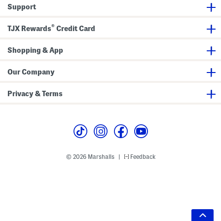
Support
®
TJX Rewards
Credit Card
Shopping & App
Our Company
Privacy & Terms
© 2026 Marshalls
Feedback
|