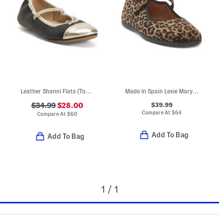
Leather Shanni Flats (Toddler Little Kid Big Kid)
Made In Spain Lexie Mary Jane Flats (Toddler Little Kid Big Kid)
$39.99
$34.99
$28.00
Compare At
$
64
Compare At
$
60
Add To Bag
Add To Bag
1 / 1