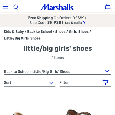
Free Shipping
On Orders Of $89+
Use Code
SHIP89
|
See Details
Kids & Baby
Back to School
Shoes
Girls' Shoes
/
/
/
/
Little/Big Girls' Shoes
little/big girls' shoes
2 Items
Back to School : Little/Big Girls' Shoes
sort
Filter