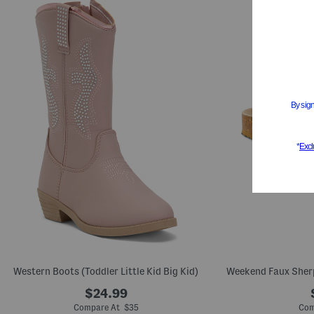
Western Boots (Toddler Little Kid Big Kid)
Weekend Faux Sherpa
$24.99
Compare At $35
Com