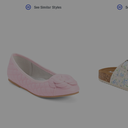
See Similar Styles
S