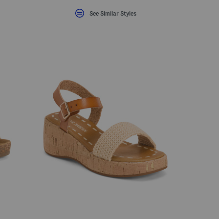
See Similar Styles