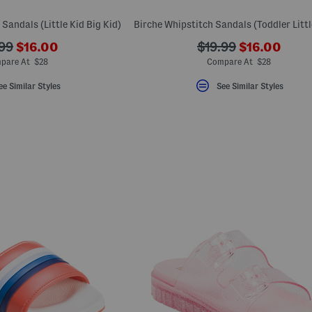
 Sandals (Little Kid Big Kid)
???
???
???
99
$16.00
$19.99
$16.00
ada.newPriceLabel???
ada.newPric
originalPriceLabel???
ada.originalPriceLa
pare At $28
Compare At $28
ee Similar Styles
See Similar Styles