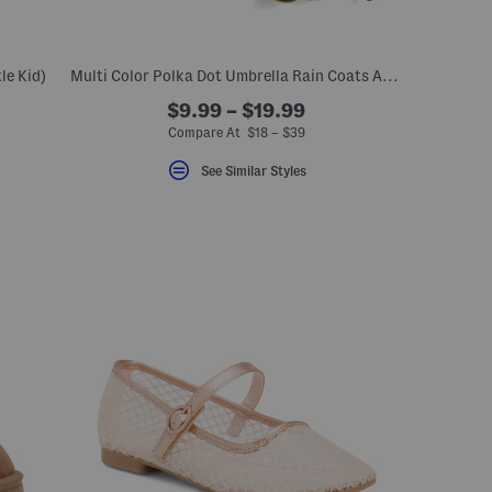
le Kid)
Multi Color Polka Dot Umbrella Rain Coats And Boots Collection
$9.99 – $19.99
eLabel???
bel???
Compare At $18 – $39
See Similar Styles