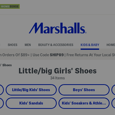
N
SHOES
MEN
BEAUTY & ACCESSORIES
KIDS & BABY
HOME
 Orders Of $89+
|
Use Code
SHIP89
| Free Returns At Your Local 
s' Shoes
Little/big Girls' Shoes
34 Items
Little/Big Kids' Shoes
Boys' Shoes
Kids' Sandals
Kids' Sneakers & Athletic Shoes