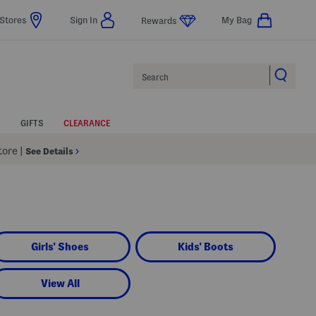
Stores
Sign In
My Bag
Rewards
Search
GIFTS
CLEARANCE
Store
|
See Details
Girls' Shoes
Kids' Boots
View All