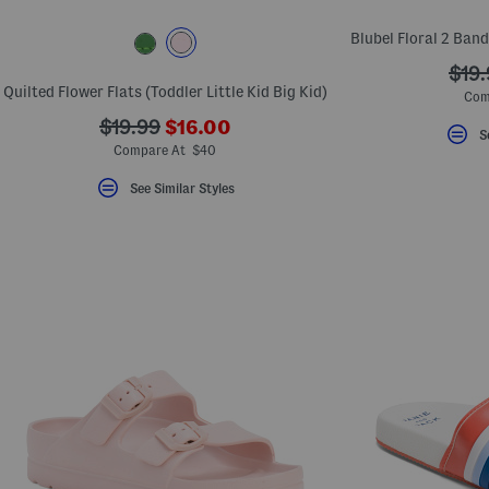
Blubel Floral 2 Band
???
$19.
Quilted Flower Flats (Toddler Little Kid Big Kid)
ada.
Com
???
???
$19.99
$16.00
S
ada.newPriceLabel???
ada.originalPriceLabel???
Compare At $40
See Similar Styles