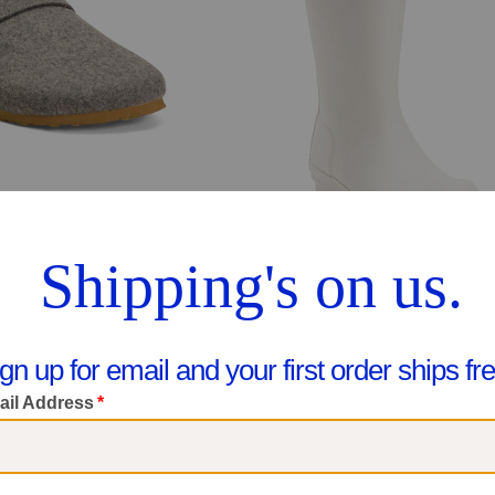
 (Little Kid Big Kid)
$14.99
$49.99
pare At $22
Compare At $65
ee Similar Styles
See Similar Styles