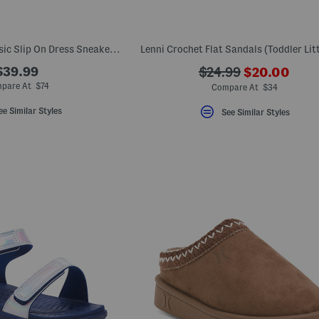
Unisex Leather Classic Slip On Dress Sneakers (Toddler Little)
Lenni Crochet Flat Sandals (Toddler Litt
???
$39.99
???
$24.99
$20.00
ada.newPric
ada.originalPriceLa
pare At $74
Compare At $34
ee Similar Styles
See Similar Styles