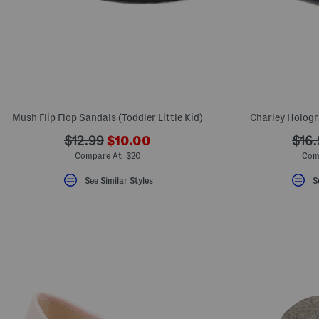
Mush Flip Flop Sandals (Toddler Little Kid)
Charley Hologr
???
???
???
$12.99
$10.00
$16.
ada.newPriceLabel???
ada.originalPriceLabel???
ada.
Compare At $20
Com
See Similar Styles
S