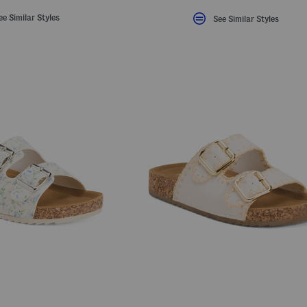
ee Similar Styles
See Similar Styles