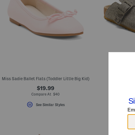
Miss Sadie Ballet Flats (Toddler Little Big Kid)
Weekend Clogs
$19.99
Compare At $40
Com
See Similar Styles
S