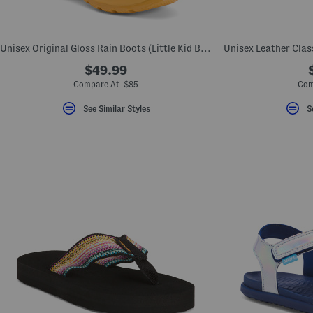
key.
Favorite
or
Unfavorite
Unisex Original Gloss Rain Boots (Little Kid Big Kid)
the
item
$49.99
using
the
Compare At $85
Com
F
key.
See Similar Styles
S
Enable
and
disable
these
instructions
using
the
question
mark
key.