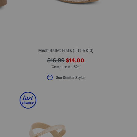
)
Mesh Ballet Flats (Little Kid)
???
???
$16.99
$14.00
ada.newPriceLabel???
ada.originalPriceLabel???
Compare At $24
See Similar Styles