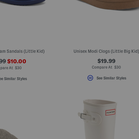
am Sandals (Little Kid)
Unisex Modi Clogs (Little Big Kid
???
$19.99
99
$10.00
ada.newPriceLabel???
originalPriceLabel???
Compare At $30
pare At $30
See Similar Styles
ee Similar Styles