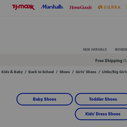
Skip
to
Navigation
Skip
to
Main
Content
NEW ARRIVALS
WOME
Free Shipping
On
Kids & Baby
/
Back to School
/
Shoes
/
Girls' Shoes
/
Little/Big Girl
Navigate
the
product
grid
using
Baby Shoes
Toddler Shoes
the
tab
key.
View
Kids' Dress Shoes
alternate
colors
using