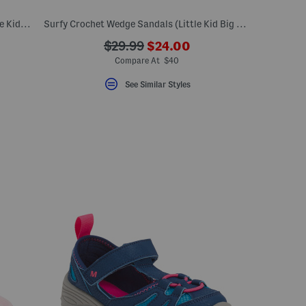
Birche Whipstitch Sandals (Toddler Little Kid Big Kid)
Surfy Crochet Wedge Sandals (Little Kid Big Kid)
???
???
$29.99
$24.00
eLabel???
ada.newPriceLabel???
bel???
ada.originalPriceLabel???
Compare At $40
See Similar Styles