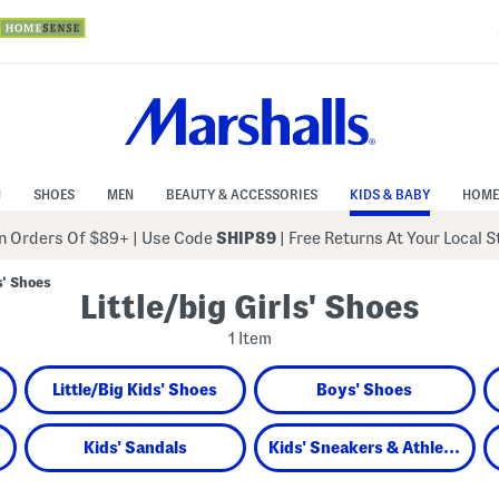
N
SHOES
MEN
BEAUTY & ACCESSORIES
KIDS & BABY
HOME
 Orders Of $89+
|
Use Code
SHIP89
| Free Returns At Your Local 
s' Shoes
Little/big Girls' Shoes
1 Item
Little/Big Kids' Shoes
Boys' Shoes
Kids' Sandals
Kids' Sneakers & Athletic Shoes