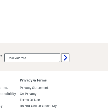
email
st
sign
up
Privacy & Terms
, Inc.
Privacy Statement
onsibility
CA Privacy
Terms Of Use
ty
Do Not Sell Or Share My