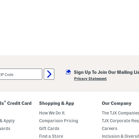
Sign Up To Join Our Mailing Li
Privacy Statement
®
ds
Credit Card
Shopping & App
Our Company
How We Do It
The TJX Companies
& Apply
Comparison Pricing
TJX Corporate Resp
wards
Gift Cards
Careers
Find a Store
Inclusion & Diversi