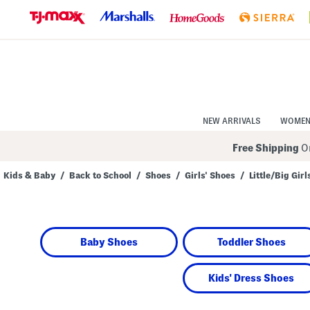
Skip
to
Navigation
Skip
to
Main
Content
NEW ARRIVALS
WOME
Free Shipping
On
Kids & Baby
/
Back to School
/
Shoes
/
Girls' Shoes
/
Little/Big Girl
Navigate
the
product
grid
using
Baby Shoes
Toddler Shoes
the
tab
key.
View
Kids' Dress Shoes
alternate
colors
using