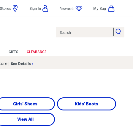
Stores
Sign In
My Bag
Rewards
Search
GIFTS
CLEARANCE
Store
|
See Details
Girls' Shoes
Kids' Boots
View All