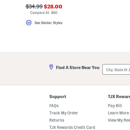
key.
???
???
$34.99
$28.00
Favorite
ada.newPriceLabel???
ada.originalPriceLabel???
or
Compare At $60
Unfavorite
the
See Similar Styles
item
using
the
F
key.
Enable
and
disable
these
instructions
City,
Find A Store Near You
using
State
the
Or
question
ZIP
mark
Code
key.
Support
TJX Rewar
FAQs
Pay Bill
Track My Order
Learn More 
Returns
View My Re
TJX Rewards Credit Card