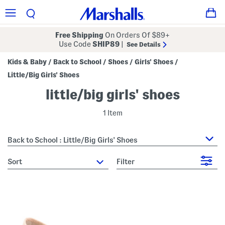
Free Shipping
On Orders Of $89+
Use Code
SHIP89
|
See Details
Kids & Baby
Back to School
Shoes
Girls' Shoes
/
/
/
/
Little/Big Girls' Shoes
little/big girls' shoes
1 Item
Back to School : Little/Big Girls' Shoes
sort
Filter