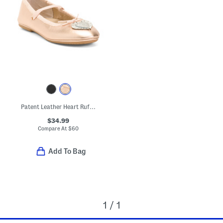
Patent Leather Heart Ruffle Flats (Toddler Little Kid Big Kid)
$34.99
Compare At
$
60
Add To Bag
1 / 1