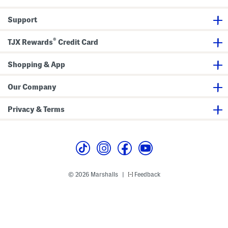
Support
®
TJX Rewards
Credit Card
Shopping & App
Our Company
Privacy & Terms
© 2026 Marshalls
Feedback
|