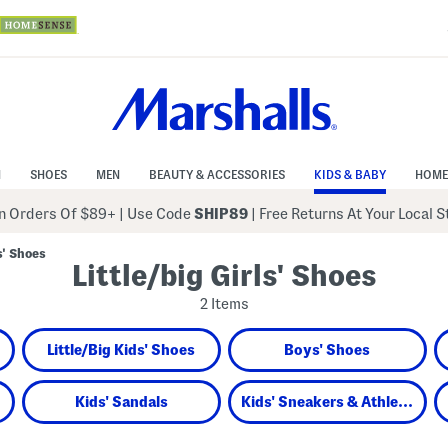
N
SHOES
MEN
BEAUTY & ACCESSORIES
KIDS & BABY
HOME
 Orders Of $89+
|
Use Code
SHIP89
| Free Returns At Your Local 
s' Shoes
Little/big Girls' Shoes
2 Items
Little/Big Kids' Shoes
Boys' Shoes
Kids' Sandals
Kids' Sneakers & Athletic Shoes