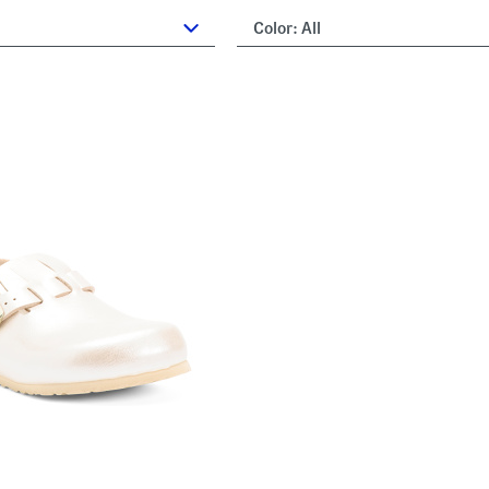
Color:
All