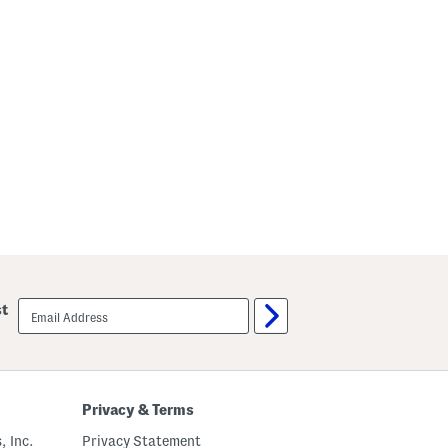
email
st
sign
up
Privacy & Terms
, Inc.
Privacy Statement