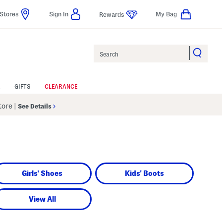
Stores
Sign In
My Bag
Rewards
Search
GIFTS
CLEARANCE
Store
|
See Details
Girls' Shoes
Kids' Boots
View All