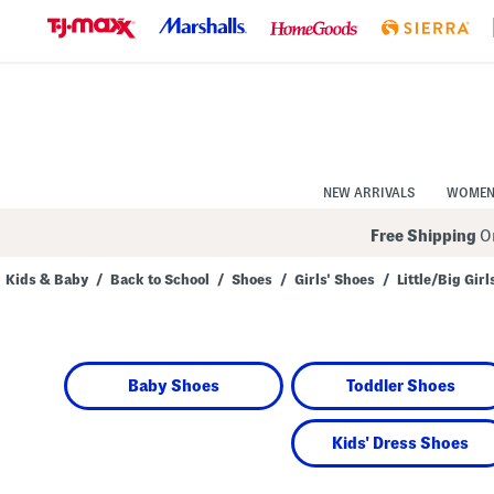
Skip
to
Navigation
Skip
to
Main
Content
NEW ARRIVALS
WOME
Free Shipping
On
Kids & Baby
/
Back to School
/
Shoes
/
Girls' Shoes
/
Little/Big Girl
Navigate
the
product
grid
using
Baby Shoes
Toddler Shoes
the
tab
key.
View
Kids' Dress Shoes
alternate
colors
using