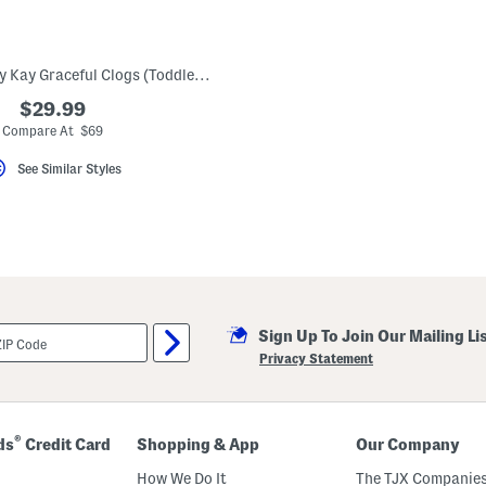
Made In Germany Kay Graceful Clogs (Toddler Little Kid)
$29.99
Compare At $69
See Similar Styles
Sign Up To Join Our Mailing Li
Privacy Statement
®
ds
Credit Card
Shopping & App
Our Company
How We Do It
The TJX Companies