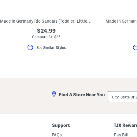
key.
Favorite
or
Unfavorite
Made In Germany Rio Sandals (Toddler, Little, Big, Kid)
the
item
$24.99
using
the
Compare At $35
F
key.
See Similar Styles
Enable
and
disable
these
instructions
using
the
question
mark
key.
City,
Find A Store Near You
State
Or
ZIP
Code
Support
TJX Rewar
FAQs
Pay Bill