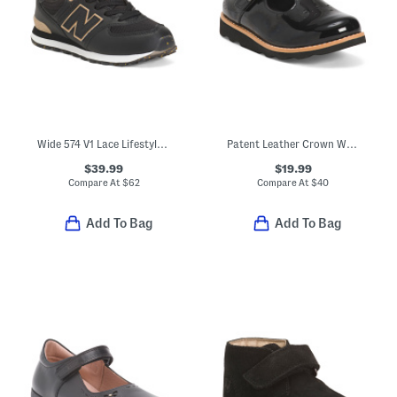
Wide 574 V1 Lace Lifestyle Sneakers (Toddler Little Kid)
Patent Leather Crown Way Dress Shoes (Toddler)
$39.99
$19.99
Compare At
$
62
Compare At
$
40
Add To Bag
Add To Bag