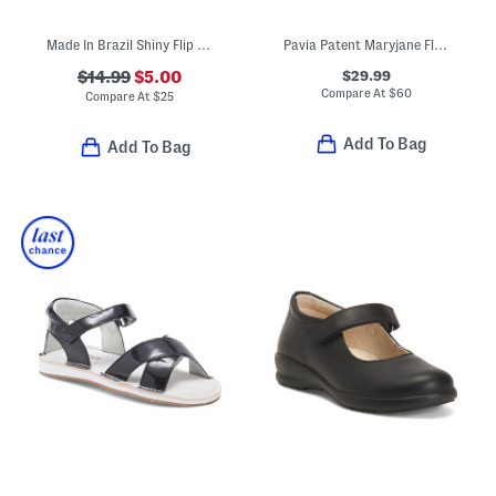
Made In Brazil Shiny Flip Flops (Toddler)
Pavia Patent Maryjane Flats (Toddler Little Kid)
$29.99
$14.99
$5.00
Compare At
$
60
Compare At
$
25
Add To Bag
Add To Bag