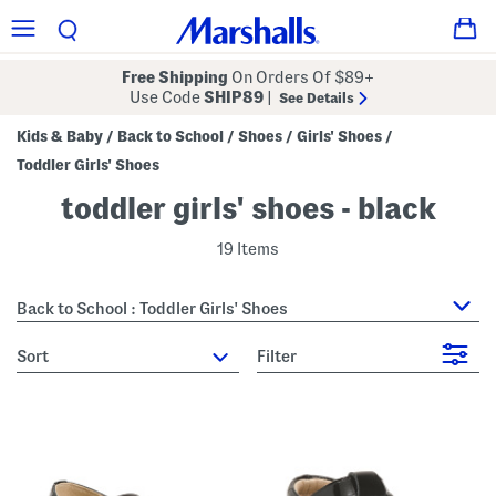
Free Shipping
On Orders Of $89+
Use Code
SHIP89
|
See Details
Kids & Baby
Back to School
Shoes
Girls' Shoes
/
/
/
/
Toddler Girls' Shoes
toddler girls' shoes - black
19 Items
Back to School : Toddler Girls' Shoes
sort
Filter