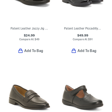
Patent Leather Jazzy Jig Mary Jane Flats (Toddler Little Kid)
Patent Leather Piccadilly Boots (Toddler Little Kid Big Kid)
$24.99
$49.99
Compare At
$
49
Compare At
$
91
Add To Bag
Add To Bag