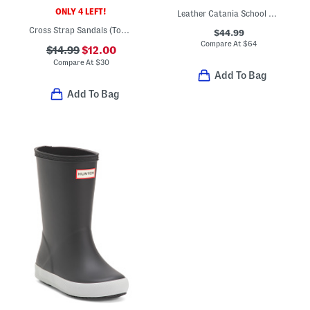
ONLY 4 LEFT!
Leather Catania School Shoes (Toddler Little Kid)
Cross Strap Sandals (Toddler Little Kid)
$44.99
Compare At
$
64
$14.99
$12.00
Compare At
$
30
Add To Bag
Add To Bag