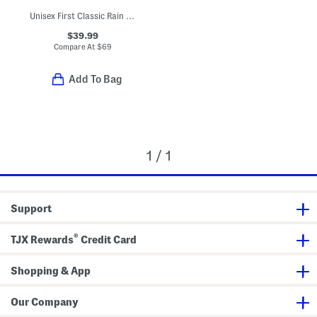
Unisex First Classic Rain Boots (Toddler)
$39.99
Compare At
$
69
Add To Bag
1 / 1
Support
®
TJX Rewards
Credit Card
Shopping & App
Our Company