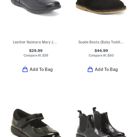
Leather Naimara Mary Jane Flats (Toddler Little Kid Big Kid)
Suede Boots (Baby Toddler Little Kid Big Kid)
$29.99
$44.99
Compare At
$
59
Compare At
$
60
Add To Bag
Add To Bag