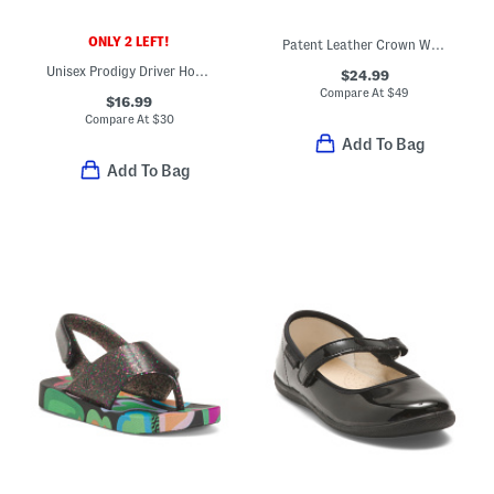
ONLY 2 LEFT!
Patent Leather Crown Way T-strap Maryjane Flats (Toddler)
Unisex Prodigy Driver Houndstooth Loafers (Toddler Little Kid Big Kid)
$24.99
Compare At
$
49
$16.99
Compare At
$
30
Add To Bag
Add To Bag