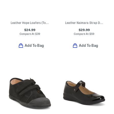
Leather Hope Loafers (Toddler Little Kid Big Kid)
Leather Naimara Strap Dress Shoes (Toddler, Little Kid)
$24.99
$29.99
Compare At
$
39
Compare At
$
59
Add To Bag
Add To Bag