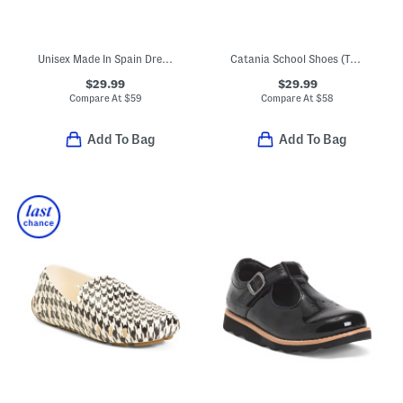
Unisex Made In Spain Dress Sneakers (Toddler Little Kid Big Kid)
Catania School Shoes (Toddler Little Kid)
$29.99
$29.99
Compare At
$
59
Compare At
$
58
Add To Bag
Add To Bag