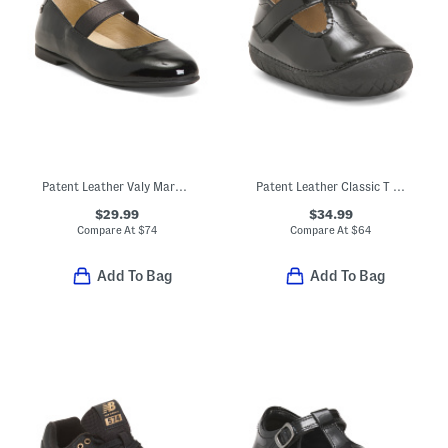
Patent Leather Valy Mary Jane Flats (Toddler Little Kid Big Kid)
Patent Leather Classic T Strap Dress Shoes (Baby Toddler)
$29.99
$34.99
Compare At
$
74
Compare At
$
64
Add To Bag
Add To Bag