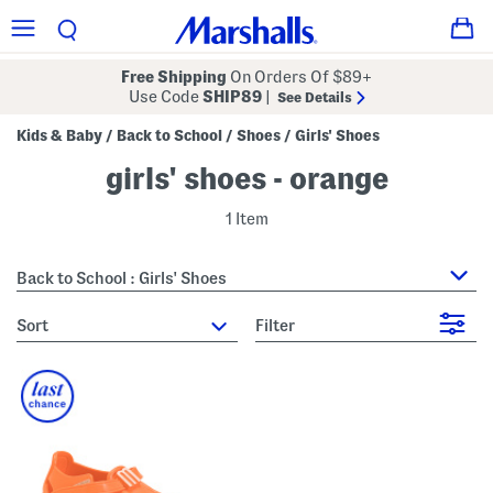
Free Shipping
On Orders Of $89+
Use Code
SHIP89
|
See Details
Kids & Baby
Back to School
Shoes
Girls' Shoes
/
/
/
girls' shoes - orange
1 Item
Back to School : Girls' Shoes
sort
Filter