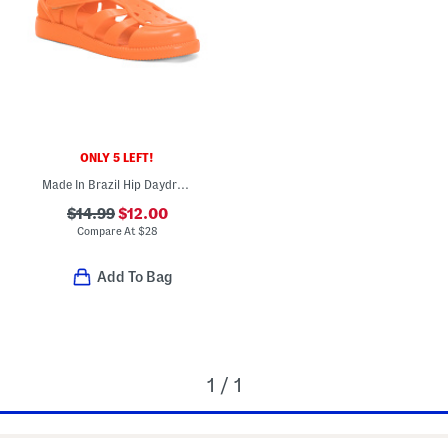
ONLY 5 LEFT!
Made In Brazil Hip Daydream Jelly Sandals (Toddler)
$14.99
$12.00
Compare At
$
28
Add To Bag
1 / 1