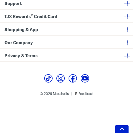
Support
®
TJX Rewards
Credit Card
Shopping & App
Our Company
Privacy & Terms
© 2026 Marshalls
Feedback
|