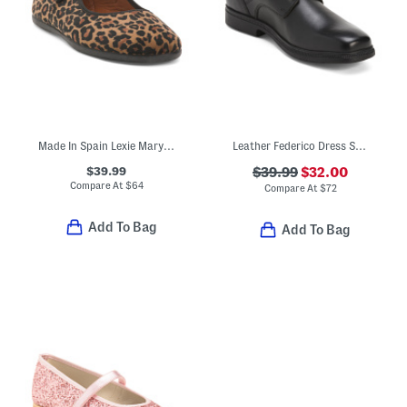
Made In Spain Lexie Mary Jane Flats (Toddler Little Kid Big Kid)
Leather Federico Dress Shoes
$39.99
$39.99
$32.00
Compare At
$
64
Compare At
$
72
Add To Bag
Add To Bag