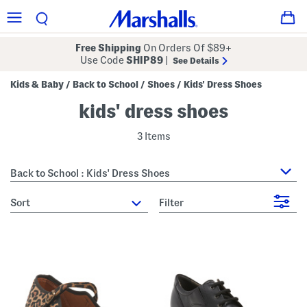
Free Shipping
On Orders Of $89+
Use Code
SHIP89
|
See Details
Kids & Baby
Back to School
Shoes
Kids' Dress Shoes
/
/
/
kids' dress shoes
3 Items
Back to School : Kids' Dress Shoes
sort
Filter