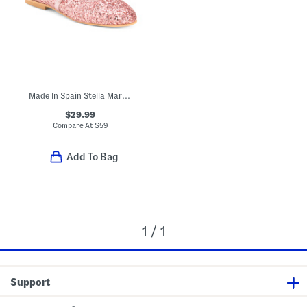
Made In Spain Stella Mary Jane Flats (Toddler Little Kid Big Kid)
$29.99
Compare At
$
59
Add To Bag
1 / 1
Support