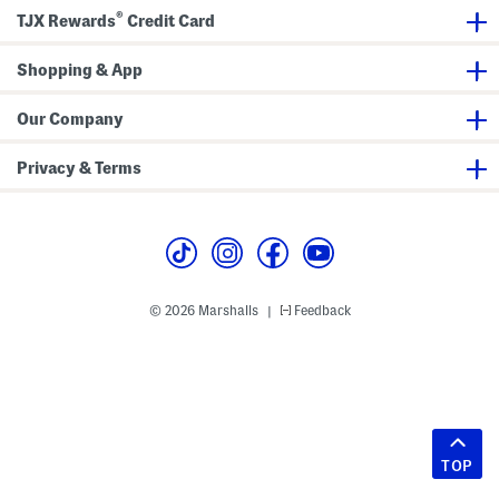
®
TJX Rewards
Credit Card
Shopping & App
Our Company
Privacy & Terms
© 2026 Marshalls
Feedback
|
TOP