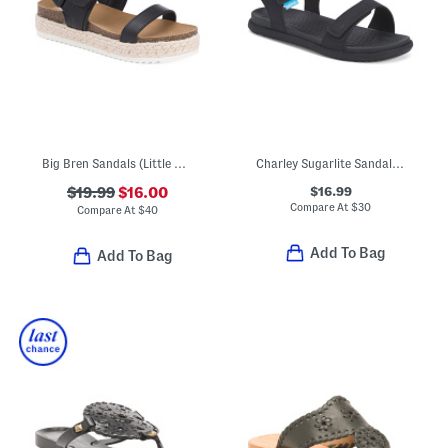
Big Bren Sandals (Little Kid, Big Kid)
Charley Sugarlite Sandals (Little Kid)
$16.99
$19.99
$16.00
Compare At
$
30
Compare At
$
40
Add To Bag
Add To Bag