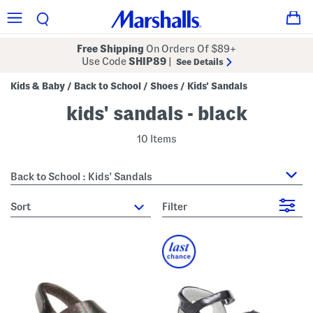
Free Shipping
On Orders Of $89+
Use Code
SHIP89
|
See Details
Kids & Baby
Back to School
Shoes
Kids' Sandals
/
/
/
kids' sandals - black
10 Items
Back to School : Kids' Sandals
sort
Filter