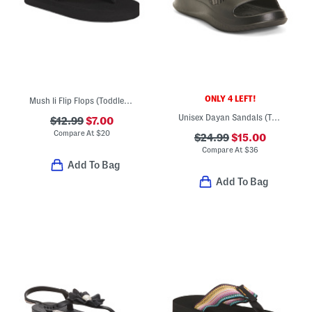
ONLY 4 LEFT!
Mush Ii Flip Flops (Toddler Little Kid)
Unisex Dayan Sandals (Toddler)
$12.99
$7.00
Compare At
$
20
$24.99
$15.00
Compare At
$
36
Add To Bag
Add To Bag