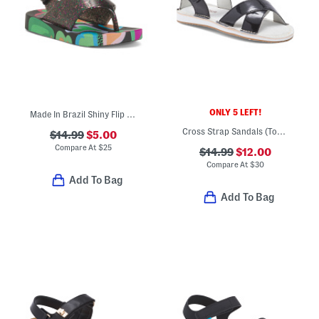
ONLY 5 LEFT!
Made In Brazil Shiny Flip Flops (Toddler)
Cross Strap Sandals (Toddler Little Kid)
$14.99
$5.00
Compare At
$
25
$14.99
$12.00
Compare At
$
30
Add To Bag
Add To Bag