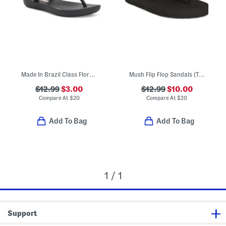
Made In Brazil Class Flora Sandals (Little Kid, Big Kid)
Mush Flip Flop Sandals (Toddler Little Kid)
$12.99
$3.00
$12.99
$10.00
Compare At
$
20
Compare At
$
20
Add To Bag
Add To Bag
1 / 1
Support