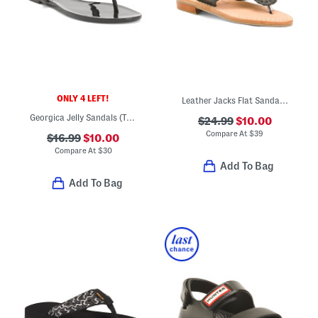
ONLY 4 LEFT!
Leather Jacks Flat Sandals (Toddler Little Kid Big Kid)
Georgica Jelly Sandals (Toddler Little Kid Big Kid)
$24.99
$10.00
Compare At
$
39
$16.99
$10.00
Compare At
$
30
Add To Bag
Add To Bag