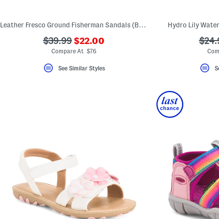
Leather Fresco Ground Fisherman Sandals (Baby Toddler)
Hydro Lily Water
???
???
???
$39.99
$22.00
$24.
ada.newPriceLabel???
ada.originalPriceLabel???
ada.
Compare At $76
Com
See Similar Styles
S