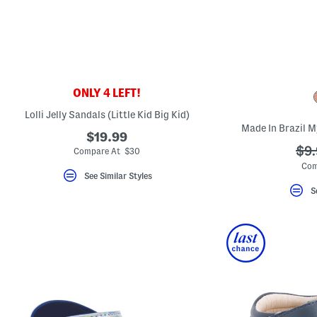
key.
Favorite
or
Unfavorite
the
item
using
the
ONLY 4 LEFT!
F
key.
Lolli Jelly Sandals (Little Kid Big Kid)
Enable
and
Made In Brazil M
$19.99
disable
these
??
$9.
Compare At $30
instructions
ada
Com
using
See Similar Styles
the
question
S
mark
key.