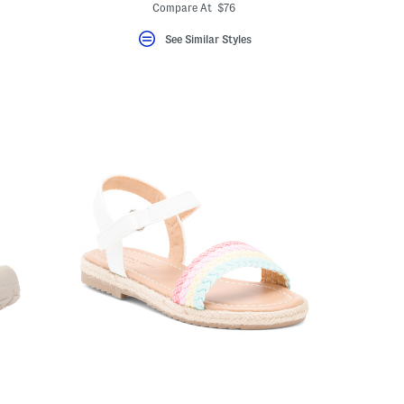
eLabel???
ada.newPriceLabel???
bel???
ada.originalPriceLabel???
Compare At $76
See Similar Styles