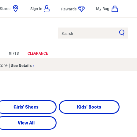
Stores
Sign In
My Bag
Rewards
Search
GIFTS
CLEARANCE
Store
|
See Details
Girls' Shoes
Kids' Boots
View All