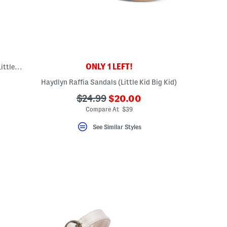
ONLY 1 LEFT!
Made In Germany Rio Sandals (Toddler, Little, Big, Kid)
Haydlyn Raffia Sandals (Little Kid Big Kid)
???
???
$24.99
$20.00
ada.newPriceLabel???
ada.originalPriceLabel???
Compare At $39
See Similar Styles