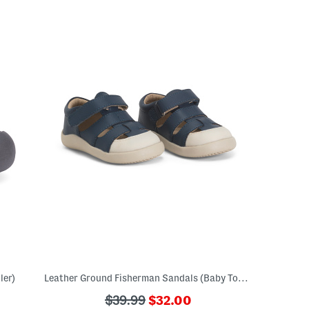
ler)
Leather Ground Fisherman Sandals (Baby Toddler Little Kid Big Kid)
???
???
$39.99
$32.00