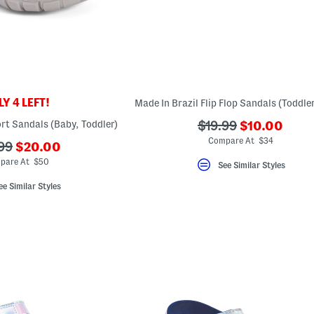
Y 4 LEFT!
???
rt Sandals (Baby, Toddler)
???
$19.99
$10.00
ada.newPric
ada.originalPriceLa
Compare At $34
???
99
$20.00
ada.newPriceLabel???
originalPriceLabel???
pare At $50
See Similar Styles
ee Similar Styles