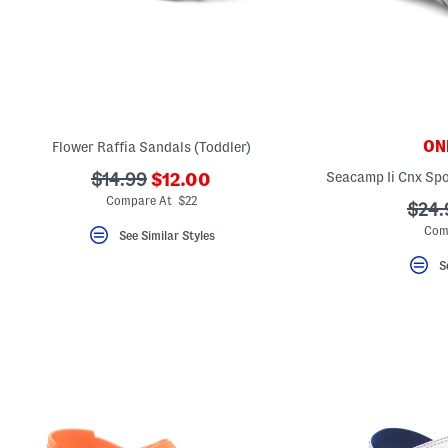
ONL
Flower Raffia Sandals (Toddler)
???
???
Seacamp Ii Cnx Spo
$14.99
$12.00
ada.newPriceLabel???
ada.originalPriceLabel???
Compare At $22
???
$24.
ada.
Com
See Similar Styles
S