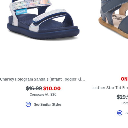
ONL
Charley Hologram Sandals (Infant Toddler Kids)
???
???
$16.99
$10.00
ada.newPriceLabel???
ada.originalPriceLabel???
Compare At $30
???
$29.
ada.
Com
See Similar Styles
S