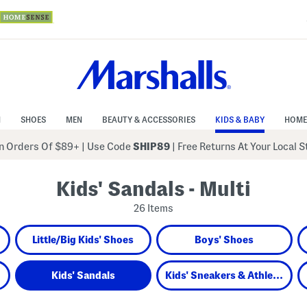
N
SHOES
MEN
BEAUTY & ACCESSORIES
KIDS & BABY
HOME
 Orders Of $89+
|
Use Code
SHIP89
| Free Returns At Your Local 
Kids' Sandals - Multi
26 Items
Little/Big Kids' Shoes
Boys' Shoes
Kids' Sandals
Kids' Sneakers & Athletic Shoes