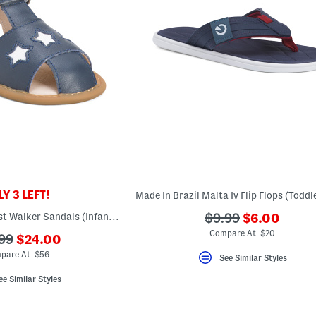
Y 3 LEFT!
???
Leather Star Tot First Walker Sandals (Infant Toddler)
???
$9.99
$6.00
ada.newPri
ada.originalPriceL
Compare At $20
???
99
$24.00
ada.newPriceLabel???
originalPriceLabel???
pare At $56
See Similar Styles
ee Similar Styles