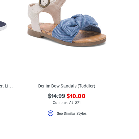
Made In Brazil Malta Iv Flip Flops (Toddler, Little Kid, Big Kid)
Denim Bow Sandals (Toddler)
???
???
$14.99
$10.00
ceLabel???
ada.newPriceLabel???
abel???
ada.originalPriceLabel???
Compare At $21
See Similar Styles