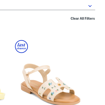
Clear All Filters