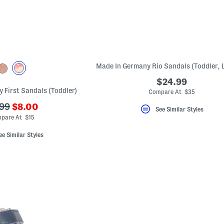
$24.99
y First Sandals (Toddler)
Compare At $35
???
?
99
$8.00
See Similar Styles
ada.newPriceLabel???
.originalPriceLabel???
pare At $15
ee Similar Styles