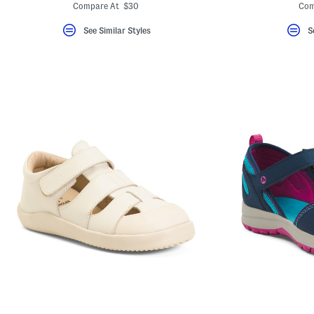
ada.newPriceLabel???
ada.originalPriceLabel???
ada
Compare At $30
Com
See Similar Styles
S