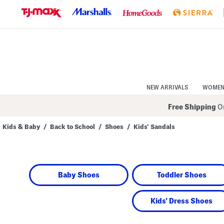
Skip
to
Navigation
Skip
to
Main
Content
NEW ARRIVALS
WOME
Free Shipping
On
Kids & Baby
/
Back to School
/
Shoes
/
Kids' Sandals
Navigate
the
product
grid
using
Baby Shoes
Toddler Shoes
the
tab
key.
View
Kids' Dress Shoes
alternate
colors
using