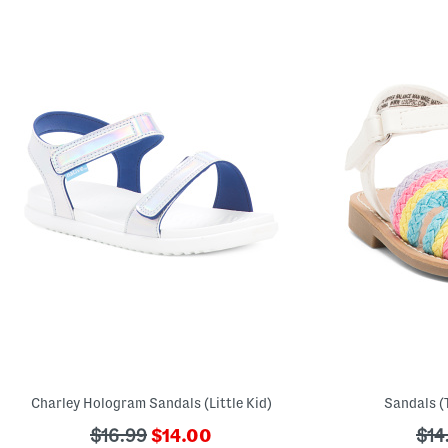
Charley Hologram Sandals (Little Kid)
Sandals (T
???
???
???
$16.99
$14.00
$14