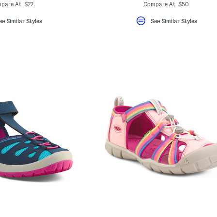
ada.newPriceLabel???
ada.newPric
.originalPriceLabel???
ada.originalPriceLa
pare At $22
Compare At $50
ee Similar Styles
See Similar Styles