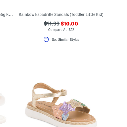
Seacamp Cnx Sport Sandals (Little Kid, Big Kid)
Rainbow Espadrille Sandals (Toddler Little Kid)
???
???
$14.99
$10.00
ceLabel???
ada.newPriceLabel???
bel???
ada.originalPriceLabel???
Compare At $22
See Similar Styles