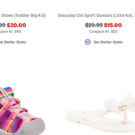
 Shoes (Toddler Big Kid)
???
???
???
99
$20.00
$29.99
$15.00
ada.newPriceLabel???
ada.newPri
originalPriceLabel???
ada.originalPriceLa
pare At $40
Compare At $50
ee Similar Styles
See Similar Styles