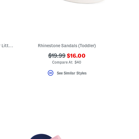
Made In Brazil Flip Flop Sandals (Toddler Little Kid Big Kid)
Rhinestone Sandals (Toddler)
???
???
$19.99
$16.00
eLabel???
ada.newPriceLabel???
bel???
ada.originalPriceLabel???
Compare At $40
See Similar Styles