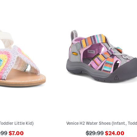
oddler Little Kid)
Venice H2 Water Shoes (Infant, Todd
???
???
???
.99
$7.00
$29.99
$24.00