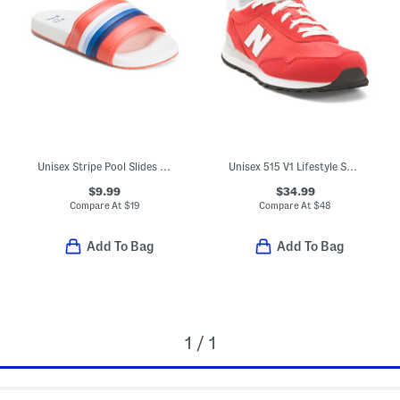
Unisex Stripe Pool Slides (Little Kid)
Unisex 515 V1 Lifestyle Sneakers (Big Kid)
$9.99
$34.99
Compare At
$
19
Compare At
$
48
Add To Bag
Add To Bag
1 / 1