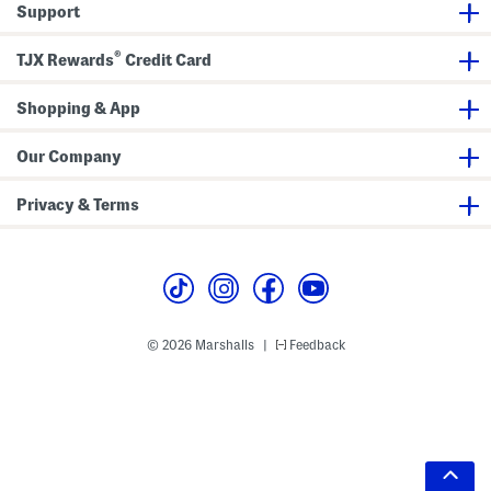
Support
®
TJX Rewards
Credit Card
Shopping & App
Our Company
Privacy & Terms
© 2026 Marshalls
Feedback
|