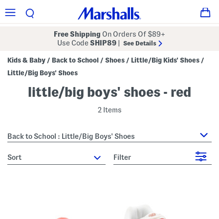
Free Shipping
On Orders Of $89+
Use Code
SHIP89
|
See Details
Kids & Baby
Back to School
Shoes
Little/Big Kids' Shoes
/
/
/
/
Little/Big Boys' Shoes
little/big boys' shoes - red
2 Items
Back to School : Little/Big Boys' Shoes
sort
Filter