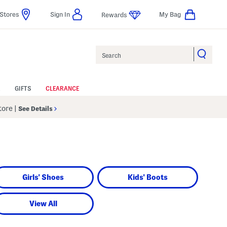
Stores
Sign In
My Bag
Rewards
Search
GIFTS
CLEARANCE
Store
|
See Details
Girls' Shoes
Kids' Boots
View All