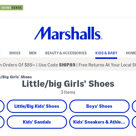
N
SHOES
MEN
BEAUTY & ACCESSORIES
KIDS & BABY
HOME
 Orders Of $89+
|
Use Code
SHIP89
| Free Returns At Your Local 
le/Big Girls' Shoes
Little/big Girls' Shoes
3 Items
Little/Big Kids' Shoes
Boys' Shoes
Kids' Sandals
Kids' Sneakers & Athletic Shoes