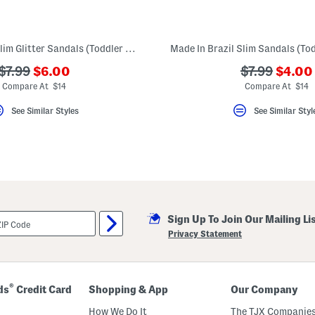
Made In Brazil Slim Glitter Sandals (Toddler Little Kid Big Kid)
???
???
???
???
$7.99
$6.00
$7.99
$4.00
ada.newPriceLabel???
ada.n
ada.originalPriceLabel???
ada.original
Compare At $14
Compare At $14
See Similar Styles
See Similar Styl
Sign Up To Join Our Mailing Li
Privacy Statement
®
ds
Credit Card
Shopping & App
Our Company
How We Do It
The TJX Companies