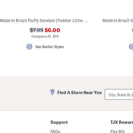
key.
Favorite
or
Unfavorite
Made In Brazil Fluffy Sandals (Toddler Little Kid Big Kid)
the
item
???
???
$7.99
$6.00
using
ada.newPriceLabel???
the
ada.originalPriceLabel???
Compare At $14
F
key.
See Similar Styles
Enable
and
disable
these
instructions
using
the
question
mark
key.
City,
Find A Store Near You
State
Or
ZIP
Code
Support
TJX Rewar
FAQs
Pay Bill