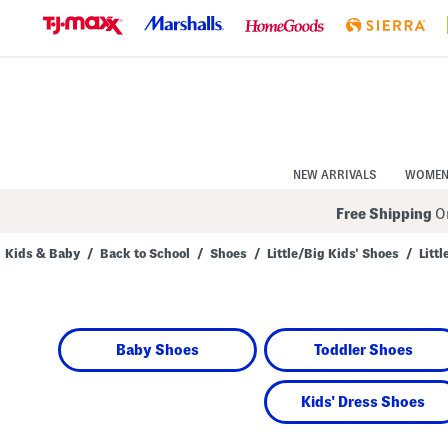
Skip
to
Navigation
Skip
to
Main
Content
NEW ARRIVALS
WOME
Free Shipping
On
Kids & Baby
/
Back to School
/
Shoes
/
Little/Big Kids' Shoes
/
Litt
Navigate
the
product
grid
using
Baby Shoes
Toddler Shoes
the
tab
key.
View
Kids' Dress Shoes
alternate
colors
using