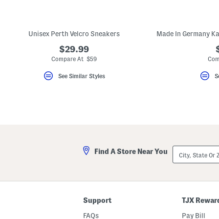
key.
Favorite
or
Unfavorite
Unisex Perth Velcro Sneakers
the
item
$29.99
using
the
Compare At $59
Com
F
key.
See Similar Styles
S
Enable
and
disable
these
instructions
using
the
question
mark
key.
City,
Find A Store Near You
State
Or
ZIP
Code
Support
TJX Rewar
FAQs
Pay Bill