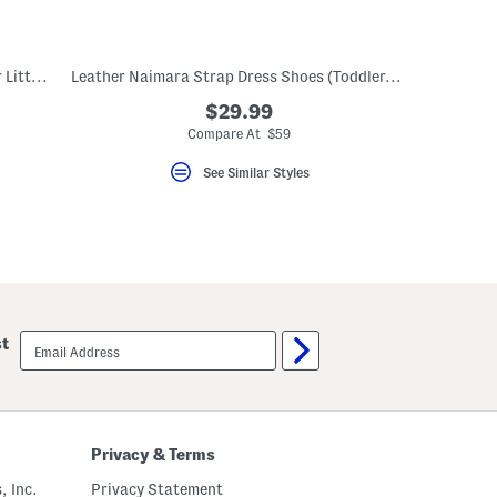
Unisex Poseido Velcro Sneakers (Toddler Little Big Kid)
Leather Naimara Strap Dress Shoes (Toddler, Little Kid)
$29.99
Compare At $59
See Similar Styles
email
st
sign
up
Privacy & Terms
, Inc.
Privacy Statement