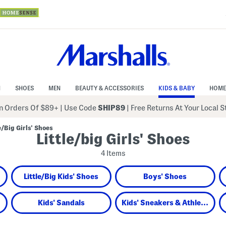
N
SHOES
MEN
BEAUTY & ACCESSORIES
KIDS & BABY
HOME
 Orders Of $89+
|
Use Code
SHIP89
| Free Returns At Your Local 
le/Big Girls' Shoes
Little/big Girls' Shoes
4 Items
Little/Big Kids' Shoes
Boys' Shoes
Kids' Sandals
Kids' Sneakers & Athletic Shoes