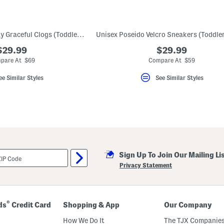
Made In Germany Kay Graceful Clogs (Toddler Little Kid)
$29.99
$29.99
pare At $69
Compare At $59
ee Similar Styles
See Similar Styles
Sign Up To Join Our Mailing Li
Privacy Statement
®
ds
Credit Card
Shopping & App
Our Company
How We Do It
The TJX Companies