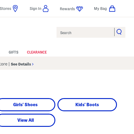
Stores
Sign In
My Bag
Rewards
Search
GIFTS
CLEARANCE
Store
|
See Details
Girls' Shoes
Kids' Boots
View All