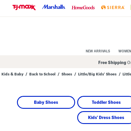
Skip
to
Navigation
Skip
to
Main
Content
NEW ARRIVALS
WOME
Free Shipping
On
Kids & Baby
/
Back to School
/
Shoes
/
Little/Big Kids' Shoes
/
Litt
Navigate
the
product
grid
using
Baby Shoes
Toddler Shoes
the
tab
key.
View
Kids' Dress Shoes
alternate
colors
using