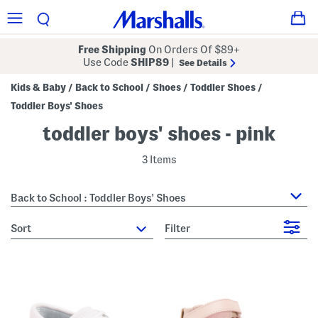
Free Shipping
On Orders Of $89+
Use Code
SHIP89
|
See Details
Kids & Baby
Back to School
Shoes
Toddler Shoes
/
/
/
/
Toddler Boys' Shoes
toddler boys' shoes - pink
3 Items
Back to School : Toddler Boys' Shoes
sort
Filter