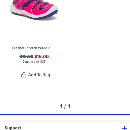
Leather Stretch Wade 2 0 Water Sandals (Toddler)
$19.99
$16.00
Compare At
$
35
Add To Bag
1 / 1
Support