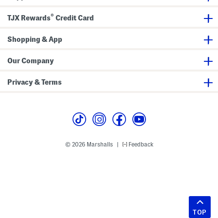
®
TJX Rewards
Credit Card
Shopping & App
Our Company
Privacy & Terms
© 2026 Marshalls
Feedback
|
TOP