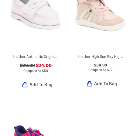
Leather Authentic Original Hook And Loop Boat Shoes (Toddler)
Leather High Sun Ray High Top Sneakers (Infant Toddler)
$34.99
$29.99
$24.00
Compare At
$
72
Compare At
$
50
Add To Bag
Add To Bag