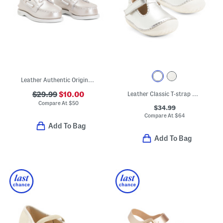
Leather Authentic Original Boat Shoes (Toddler)
$29.99
$10.00
Leather Classic T-strap Metallic Dress Shoes (Baby Toddler)
Compare At
$
50
$34.99
Compare At
$
64
Add To Bag
Add To Bag