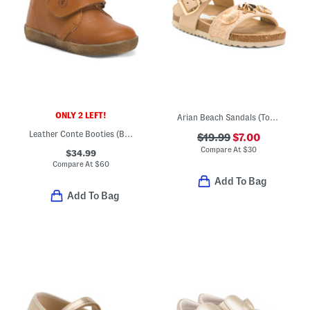
ONLY 2 LEFT!
Arian Beach Sandals (Toddler Little Kid Big Kid)
Leather Conte Booties (Baby Toddler Little Kid Big Kid)
$19.99
$7.00
Compare At
$
30
$34.99
Compare At
$
60
Add To Bag
Add To Bag