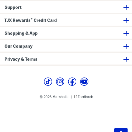
Support
®
TJX Rewards
Credit Card
Shopping & App
Our Company
Privacy & Terms
© 2026 Marshalls
Feedback
|