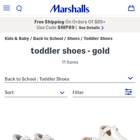
Free Shipping
On Orders Of $89+
Use Code
SHIP89
|
See Details
Kids & Baby
Back to School
Shoes
Toddler Shoes
/
/
/
toddler shoes - gold
11 Items
Back to School : Toddler Shoes
sort
Filter