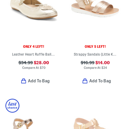
ONLY 4 LEFT!
ONLY 5 LEFT!
Leather Heart Ruffle Ballet Flats (Toddler Little Kid Big Kid)
Strappy Sandals (Little Kid Big Kid)
$34.99
$28.00
$16.99
$14.00
Compare At
$
70
Compare At
$
24
Add To Bag
Add To Bag