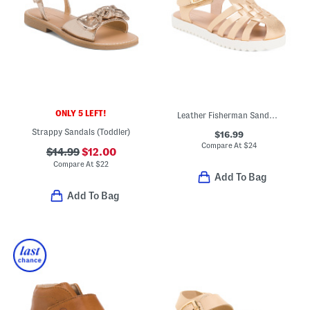
ONLY 5 LEFT!
Leather Fisherman Sandals (Toddler)
Strappy Sandals (Toddler)
$16.99
Compare At
$
24
$14.99
$12.00
Compare At
$
22
Add To Bag
Add To Bag