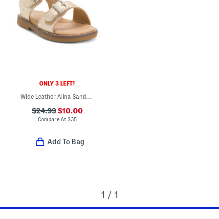
ONLY 3 LEFT!
Wide Leather Alina Sandals (Toddler)
$24.99
$10.00
Compare At
$
35
Add To Bag
1 / 1