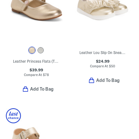
Leather Lou Slip On Sneakers (Toddler Little Kid)
$24.99
Leather Princess Flats (Toddler Little Kid)
Compare At
$
50
$39.99
Compare At
$
78
Add To Bag
Add To Bag