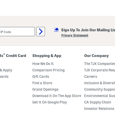
Sign Up To Join Our Mailing Li
Privacy Statement
®
ds
Credit Card
Shopping & App
Our Company
How We Do It
The TJX Companies
& Apply
Comparison Pricing
TJX Corporate Resp
wards
Gift Cards
Careers
Find a Store
Inclusion & Diversi
Grand Openings
Community Suppo
Download it On The App Store
Environmental Sus
Get It On Google Play
CA Supply Chain
Investor Relations