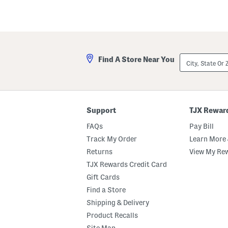
City,
Find A Store Near You
State
Or
ZIP
Code
Support
TJX Rewar
FAQs
Pay Bill
Track My Order
Learn More 
Returns
View My Re
TJX Rewards Credit Card
Gift Cards
Find a Store
Shipping & Delivery
Product Recalls