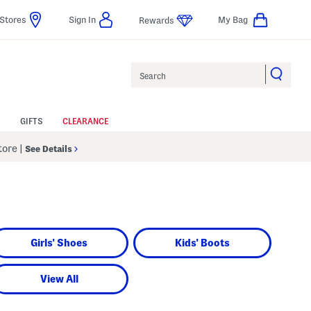
Stores
Sign In
My Bag
Rewards
Search
GIFTS
CLEARANCE
Store
|
See Details
Girls' Shoes
Kids' Boots
View All