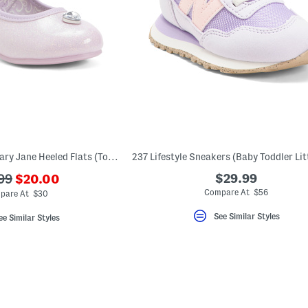
Princess Light Up Mary Jane Heeled Flats (Toddler)
???
$29.99
99
$20.00
ada.newPriceLabel???
originalPriceLabel???
Compare At $56
pare At $30
See Similar Styles
ee Similar Styles