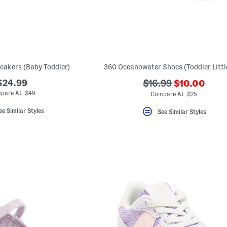
eakers (Baby Toddler)
360 Oceanowater Shoes (Toddler Littl
???
$24.99
???
$16.99
$10.00
ada.newPric
ada.originalPriceLa
pare At $49
Compare At $25
ee Similar Styles
See Similar Styles