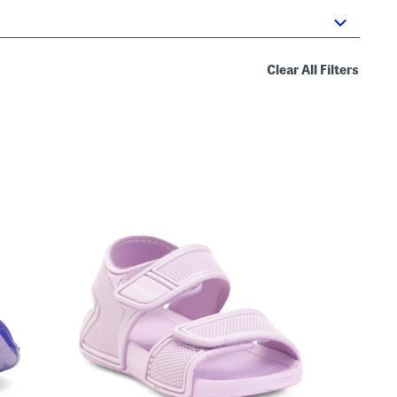
Clear All Filters