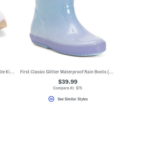
237 Lifestyle Sneakers (Baby Toddler Little Kid Big Kid)
First Classic Glitter Waterproof Rain Boots (Toddler Little Kid)
$39.99
Compare At $75
See Similar Styles