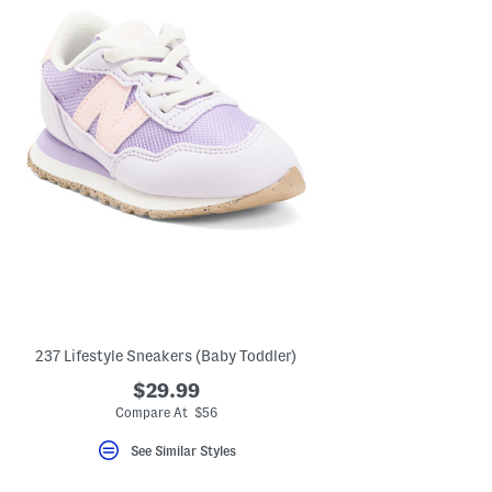
237 Lifestyle Sneakers (Baby Toddler)
$29.99
Compare At $56
See Similar Styles