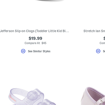
key.
Favorite
or
Unfavorite
the
item
using
the
Jefferson Slip-on Clogs (Toddler Little Kid Big Kid)
Stretch Ian Sn
F
key.
$19.99
Enable
and
Compare At $45
Com
disable
these
See Similar Styles
S
instructions
using
the
question
mark
key.