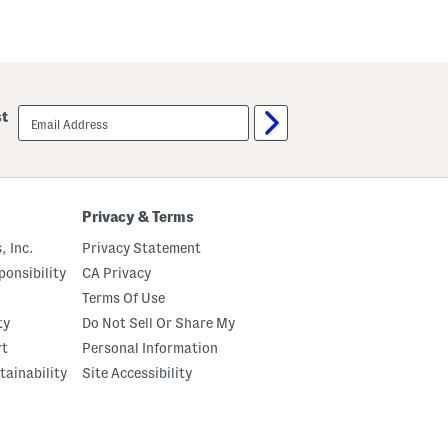
email
st
sign
up
Privacy & Terms
, Inc.
Privacy Statement
onsibility
CA Privacy
Terms Of Use
ty
Do Not Sell Or Share My
rt
Personal Information
tainability
Site Accessibility