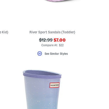
e Kid)
River Sport Sandals (Toddler)
???
???
$12.99
$7.00
eLabel???
ada.newPriceLabel???
bel???
ada.originalPriceLabel???
Compare At $22
See Similar Styles