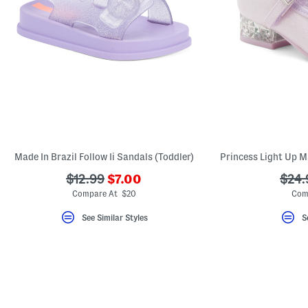
Made In Brazil Follow Ii Sandals (Toddler)
???
???
???
$12.99
$7.00
$24.
ada.newPriceLabel???
ada.originalPriceLabel???
ada.
Compare At $20
Com
See Similar Styles
S