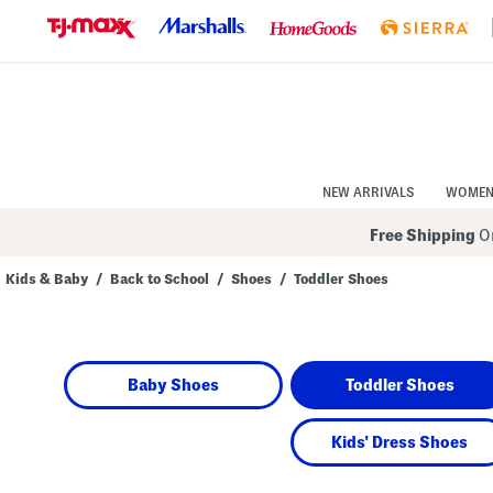
Skip
to
Navigation
Skip
to
Main
Content
NEW ARRIVALS
WOME
Free Shipping
On
Kids & Baby
/
Back to School
/
Shoes
/
Toddler Shoes
Navigate
the
product
grid
using
Baby Shoes
Toddler Shoes
the
tab
key.
View
Kids' Dress Shoes
alternate
colors
using