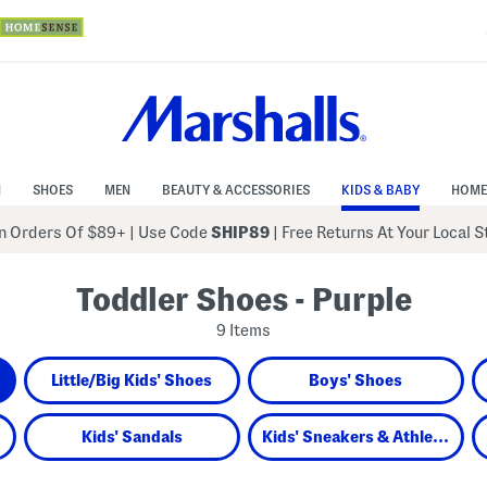
N
SHOES
MEN
BEAUTY & ACCESSORIES
KIDS & BABY
HOME
 Orders Of $89+
|
Use Code
SHIP89
| Free Returns At Your Local 
Toddler Shoes - Purple
9 Items
Little/Big Kids' Shoes
Boys' Shoes
Kids' Sandals
Kids' Sneakers & Athletic Shoes