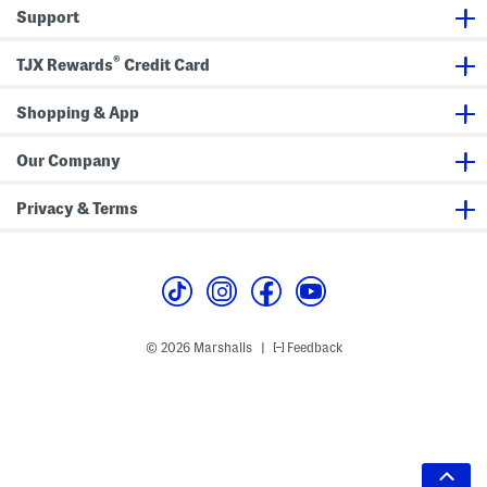
Support
®
TJX Rewards
Credit Card
Shopping & App
Our Company
Privacy & Terms
© 2026 Marshalls
Feedback
|