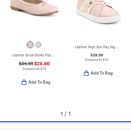
Leather High Sun Ray High Top Sneakers (Toddler Little Kid Big Kid)
$39.99
Leather Brule Ballet Flats (Toddler Little Big Kid)
Compare At
$
78
$34.99
$28.00
Compare At
$
78
Add To Bag
Add To Bag
1 / 1