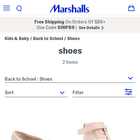
Free Shipping
On Orders Of $89+
Use Code
SHIP89
|
See Details
Kids & Baby
Back to School
Shoes
/
/
shoes
2 Items
Back to School : Shoes
sort
Filter